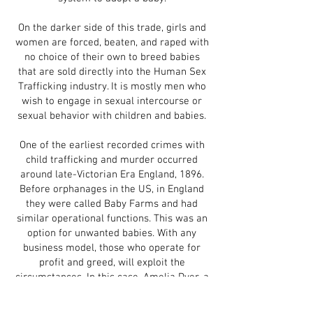
On the darker side of this trade, girls and
women are forced, beaten, and raped with
no choice of their own to breed babies
that are sold directly into the Human Sex
Trafficking industry. It is mostly men who
wish to engage in sexual intercourse or
sexual behavior with children and babies.
One of the earliest recorded crimes with
child trafficking and murder occurred
around late-Victorian Era England, 1896.
Before orphanages in the US, in England
they were called Baby Farms and had
similar operational functions. This was an
option for unwanted babies. With any
business model, those who operate for
profit and greed, will exploit the
circumstances. In this case, Amelia Dyer, a
widow and trained nurse who took in
more babies to boost profits, but not