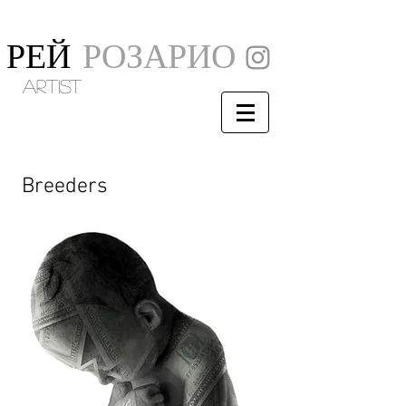
РЕЙ
РОЗАРИО
artist
Breeders