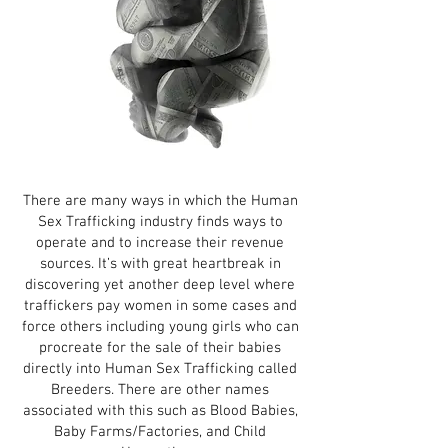
There are many ways in which the Human
Sex Trafficking industry finds ways to
operate and to increase their revenue
sources. It’s with great heartbreak in
discovering yet another deep level where
traffickers pay women in some cases and
force others including young girls who can
procreate for the sale of their babies
directly into Human Sex Trafficking called
Breeders. There are other names
associated with this such as Blood Babies,
Baby Farms/Factories, and Child