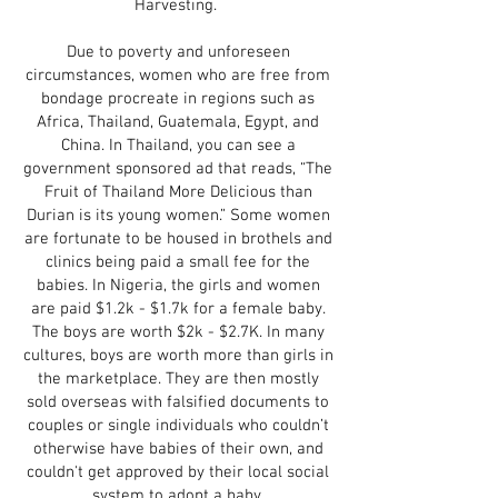
Harvesting.
Due to poverty and unforeseen
circumstances, women who are free from
bondage procreate in regions such as
Africa, Thailand, Guatemala, Egypt, and
China. In Thailand, you can see a
government sponsored ad that reads, “The
Fruit of Thailand More Delicious than
Durian is its young women.” Some women
are fortunate to be housed in brothels and
clinics being paid a small fee for the
babies. In Nigeria, the girls and women
are paid $1.2k - $1.7k for a female baby.
The boys are worth $2k - $2.7K. In many
cultures, boys are worth more than girls in
the marketplace. They are then mostly
sold overseas with falsified documents to
couples or single individuals who couldn’t
otherwise have babies of their own, and
couldn't get approved by their local social
system to adopt a baby.