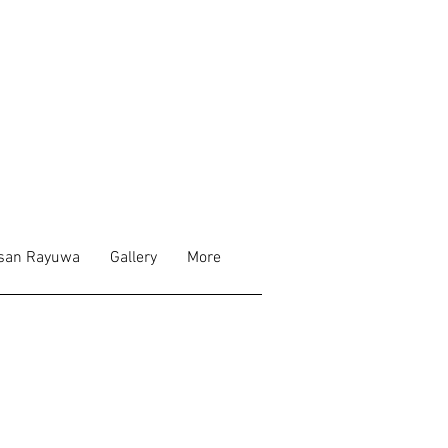
san Rayuwa
Gallery
More