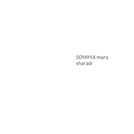
SOYAYYA mara
sharadi