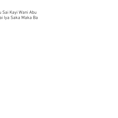
 Sai Kayi Wani Abu
i Iya Saka Maka Ba