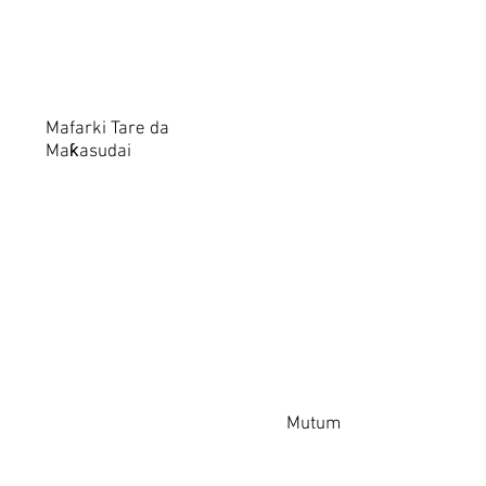
Mafarki Tare da
Maƙasudai
Mutum