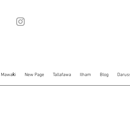
Mawaƙi
New Page
Tallafawa
Ilham
Blog
Darus