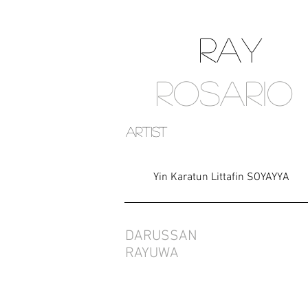
RAY
ROSARIO
artist
Yin Karatun Littafin SOYAYYA
DARUSSAN
RAYUWA