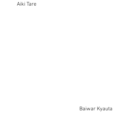
Aiki Tare
Baiwar Kyauta