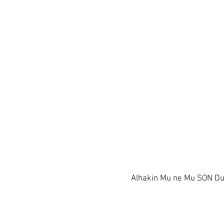
Alhakin Mu ne Mu SON D