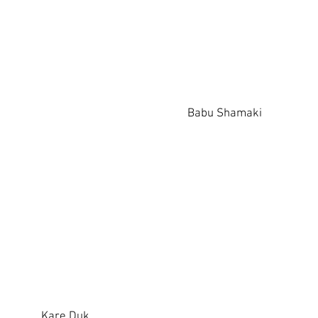
Babu Shamaki
Kare Duk