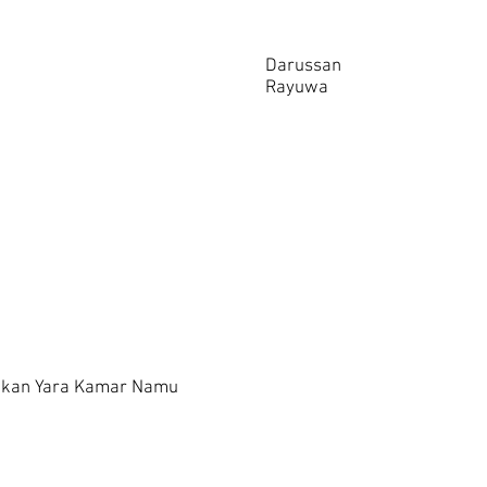
Darussan
Rayuwa
ukan Yara Kamar Namu