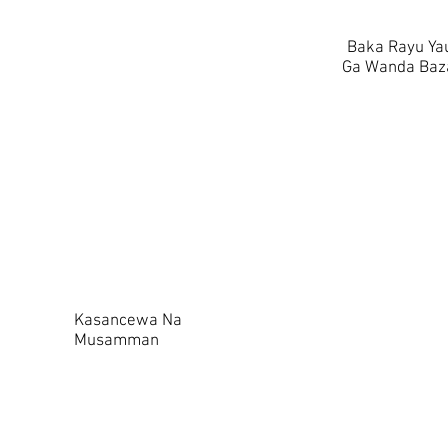
Baka Rayu Yau
Ga Wanda Baza
Kasancewa Na
Musamman