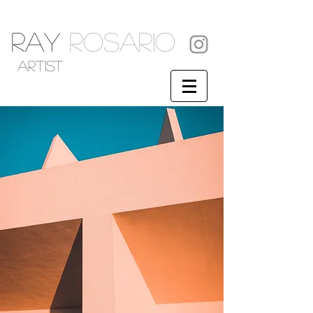
RAY
ROSARIO
artist