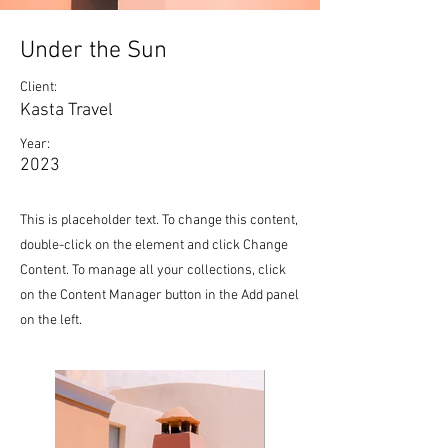
Under the Sun
Client:
Kasta Travel
Year:
2023
This is placeholder text. To change this content,
double-click on the element and click Change
Content. To manage all your collections, click
on the Content Manager button in the Add panel
on the left.