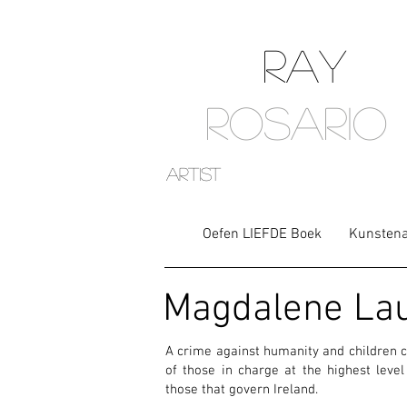
RAY
ROSARIO
artist
Oefen LIEFDE Boek
Kunstena
Magdalene La
A crime against humanity and children c
of those in charge at the highest leve
those that govern Ireland.