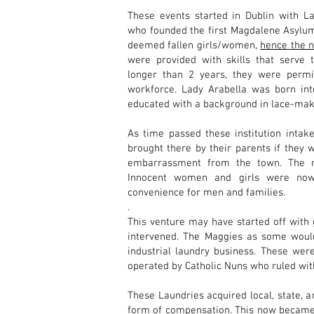
These events started in Dublin with La
who founded the first Magdalene Asylum 
deemed fallen girls/women,
hence the 
were provided with skills that serve t
longer than 2 years, they were perm
workforce. Lady Arabella was born in
educated with a background in lace-mak
As time passed these institution int
brought there by their parents if they
embarrassment from the town. The re
Innocent women and girls were now 
convenience for men and families.
.
This venture may have started off with 
intervened. The Maggies as some would 
industrial laundry business. These wer
operated by Catholic Nuns who ruled with 
These Laundries acquired local, state,
form of compensation. This now became m