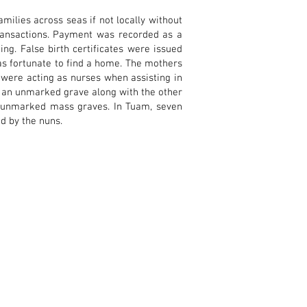
ilies across seas if not locally without
ransactions. Payment was recorded as a
ng. False birth certificates were issued
was fortunate to find a home. The mothers
s were acting as nurses when assisting in
in an unmarked grave along with the other
ny unmarked mass graves. In Tuam, seven
d by the nuns.