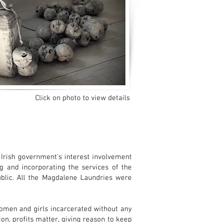
Click on photo to view details
 Irish government's interest involvement
 and incorporating the services of the
ublic. All the Magdalene Laundries were
omen and girls incarcerated without any
n, profits matter, giving reason to keep