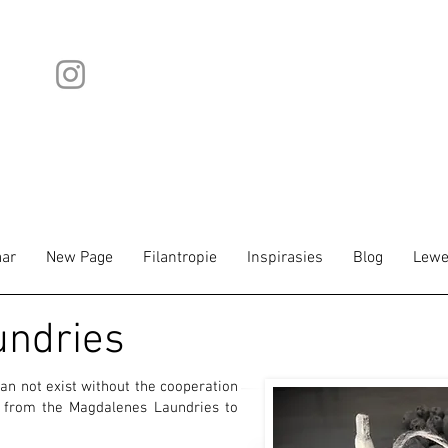
ar
New Page
Filantropie
Inspirasies
Blog
Lewe
undries
an not exist without the cooperation
l from the Magdalenes Laundries to