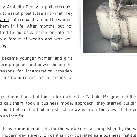
dy Arabella Denny, a philanthropist
to assist prostitutes and what they
name
, into rehabilitation. The women
hem in life. After months, but not
itted to go back home or into the
to a family of wealth and was well
ing.
ake became younger women and girls
 were pregnant and unwed hiding the
asons for incarceration broaden.
institutionalized as a means of
good intentions, but took a turn when the Catholic Religion and the
call them, took a business model approach, they started building
e built behind the building structure away from the view of the p
an iron fist.
 and government contracts for the work being accomplished by the w
odern day slavery. Since it is now operated as a business institutio