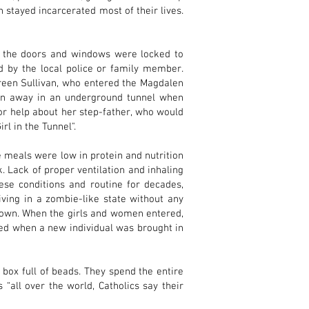
 stayed incarcerated most of their lives.
l the doors and windows were locked to
 by the local police or family member.
reen Sullivan, who entered the Magdalen
den away in an underground tunnel when
r help about her step-father, who would
rl in the Tunnel".
 meals were low in protein and nutrition
 Lack of proper ventilation and inhaling
ese conditions and routine for decades,
ving in a zombie-like state without any
r own. When the girls and women entered,
rred when a new individual was brought in
 box full of beads. They spend the entire
“all over the world, Catholics say their