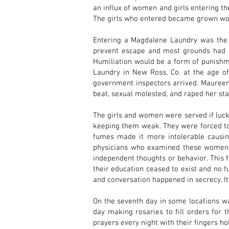
an influx of women and girls entering th
The girls who entered became grown 
Entering a Magdalene Laundry was the 
prevent escape and most grounds had hi
Humiliation would be a form of punishm
Laundry in New Ross, Co. at the age o
government inspectors arrived. Maureen
beat, sexual molested, and raped her start
The girls and women were served if luck
keeping them weak. They were forced to 
fumes made it more intolerable causing
physicians who examined these women af
independent thoughts or behavior. This 
their education ceased to exist and no f
and conversation happened in secrecy. It
On the seventh day in some locations was
day making rosaries to fill orders for 
prayers every night with their fingers h