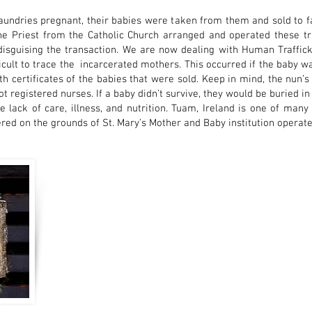
dries pregnant, their babies were taken from them and sold to fam
he Priest from the Catholic Church arranged and operated these t
isguising the transaction. We are now dealing with Human Trafficki
ficult to trace the incarcerated mothers. This occurred if the baby 
ath certificates of the babies that were sold. Keep in mind, the nun’
not registered nurses. If a baby didn’t survive, they would be buried 
e lack of care, illness, and nutrition. Tuam, Ireland is one of ma
red on the grounds of St. Mary’s Mother and Baby institution operate