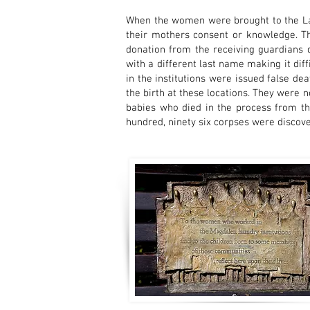
When the women were brought to the Laun
their mothers consent or knowledge. T
donation from the receiving guardians d
with a different last name making it dif
in the institutions were issued false de
the birth at these locations. They were 
babies who died in the process from th
hundred, ninety six corpses were discove