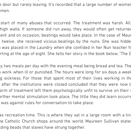
e door but rarely leaving. It’s recorded that a large number of women
women.
start of many abuses that occurred. The treatment was harsh. Al
gh walls. If someone did run away, they would often get returned
ent and on occasion, beatings would take place. In the case of Mau
f twelve, she received vicious beatings by the nuns. She was hid
 was placed in the Laundry when she confided in her Nun teacher fo
ing at the age of eight. She tells her story in the book below, "The Gi
y, two meals per day with the evening meal being bread and tea. The
work when ill or punished. The hours were long for six days a week.
 sickness. For those that spent most of their lives working in th
ter the institutions were closed concluded that they were now li
form of treatment left them psychologically unfit to survive on thei
urther mental stimulation took place. The little they did learn occu
 was against rules for conversation to take place.
 recreation time. This is where they sat in a large room with a tin
the Catholic Church shops around the world. Maureen Sullivan states 
olding beads that slaves have strung together.