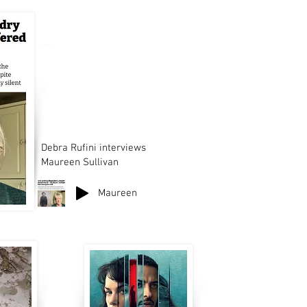
Debra Rufini interviews
Maureen Sullivan
Maureen