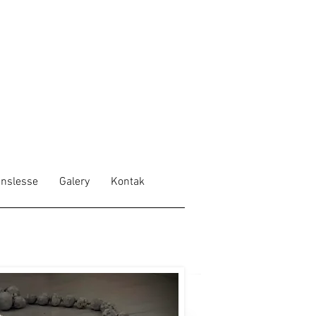
nslesse
Galery
Kontak