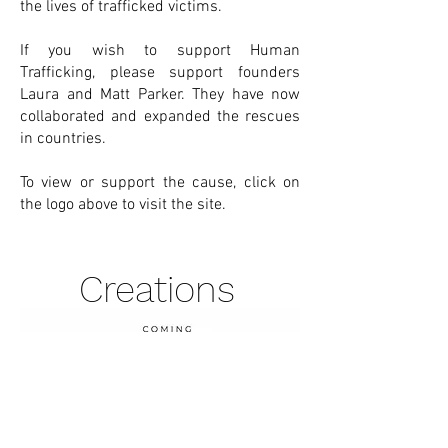
the lives of trafficked victims.
If you wish to support Human
Trafficking, please support founders
Laura and Matt Parker. They have now
collaborated and expanded the rescues
in countries.
To view or support the cause, click on
the logo above to visit the site.
Creations