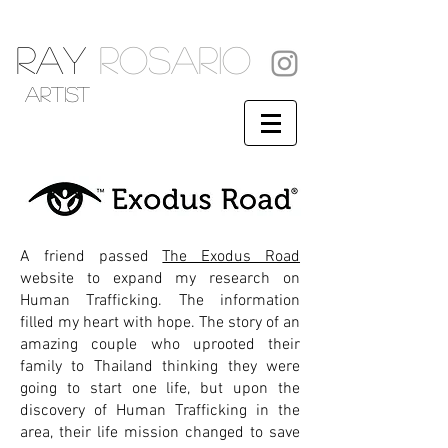
RAY
ROSARIO
artist
A friend passed
The Exodus Road
website to expand my research on
Human Trafficking. The information
filled my heart with hope. The story of an
amazing couple who uprooted their
family to Thailand thinking they were
going to start one life, but upon the
discovery of Human Trafficking in the
area, their life mission changed to save