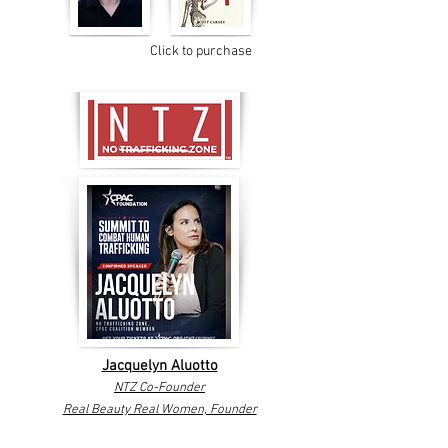
Click to purchase
Jacquelyn Aluotto
NTZ Co-Founder
Real Beauty Real Women, Founder