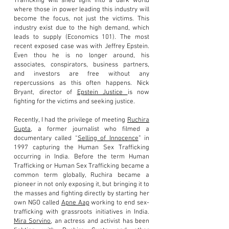
Trafficking will shed light into a dark world
where those in power leading this industry will
become the focus, not just the victims. This
industry exist due to the high demand, which
leads to supply (Economics 101). The most
recent exposed case was with Jeffrey Epstein.
Even thou he is no longer around, his
associates, conspirators, business partners,
and investors are free without any
repercussions as this often happens. Nick
Bryant, director of
Epstein Justice
is now
fighting for the victims and seeking justice.
Recently, I had the privilege of meeting
Ruchira
Gupta
, a
former journalist who filmed a
documentary called “
Selling of Innocence
” in
1997 capturing the Human Sex Trafficking
occurring in India. Before the term Human
Trafficking or Human Sex Trafficking became a
common term globally, Ruchira became a
pioneer in not only exposing it, but bringing it to
the masses and fighting directly by starting her
own NGO called
Apne Aap
working to end sex-
trafficking with grassroots initiatives in India.
Mira Sorvino
, an actress and activist has been