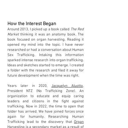
How the Interest Began
Around 2013, I picked up a book called
The Red
Market
thinking it was an anatomy book. The
book focused on organ harvesting. Reading it
opened my mind into the topic. I have never
researched or had a conversation about Human
Sex Trafficking. Intaking this information
sparked intense research into organ trafficking.
Ideas and sketches started to emerge. I created
a folder with the research and filed it away for
future development when the time was right.
Years later in 2020,
Jacquelyn Aluotto
,
President NTZ (No Trafficking Zone). An
organization to educate and equip caring
leaders and citizens in the fight against
trafficking. Now in 2022, the time to open that
folder has arrived. We have joined forces once
again for humanity. Researching Human
Trafficking lead to the discovery that
Organ
Harvesting
is a secondary market as a result of