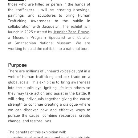
those who are killed or perish in the hands of
the traffickers. I will be creating drawings,
paintings, and sculptures to bring Human
Trafficking Awareness to the public in
collaboration with Jacquelyn.
The exhibit will
launch in 20
25
curated by
Jennifer Zazo-Brown
,
a Museum Program Specialist and C
urator
at
Smithsonian National Museum. We are
working to build
the exhibit into a
n
ation
al
tour.
Purpose
There are millions of unheard voices caught in a
web of human trafficking and sex trade on a
global scale. This exhibit is to bring awareness
into the public eye, igniting life into others so
they may take action and assist in the battle. It
will bring individuals together giving the cause
strength to continue creating a dialogue where
we can discover new and effective ways to
pursue the cause, combine resources, create
change, and restore lives.
The benefits of this exhibition will: