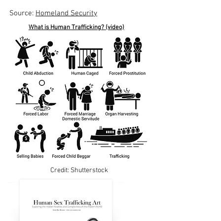
Source:
Homeland Security
What is Human Trafficking? (video)
Credit: Shutterstock