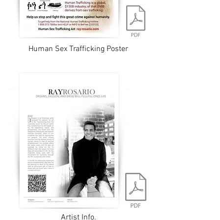
Human Sex Trafficking Poster
Artist Info.