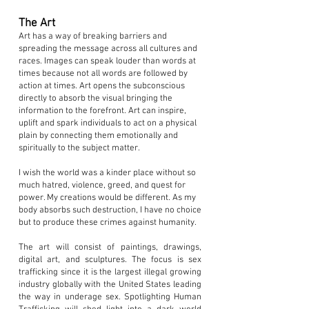
The Art
Art has a way of breaking barriers and
spreading the message across all cultures and
races. Images can speak louder than words at
times because not all words are followed by
action at times. Art opens the subconscious
directly to absorb the visual bringing the
information to the forefront. Art can inspire,
uplift and spark individuals to act on a physical
plain by connecting them emotionally and
spiritually to the subject matter.
I wish the world was a kinder place without so
much hatred, violence, greed, and quest for
power. My creations would be different. As my
body absorbs such destruction, I have no choice
but to produce these crimes against humanity.
The art will consist of paintings, drawings,
digital art, and sculptures. The focus is sex
trafficking since it is the largest illegal growing
industry globally with the United States leading
the way in underage sex. Spotlighting Human