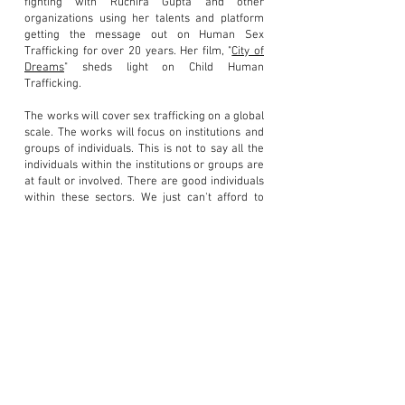
fighting with Ruchira Gupta and other
organizations using her talents and platform
getting the message out on Human Sex
Trafficking for over 20 years. Her film, "
City of
Dreams
" sheds light on Child Human
Trafficking.
The works will cover sex trafficking on a global
scale. The works will focus on institutions and
groups of individuals. This is not to say all the
individuals within the institutions or groups are
at fault or involved. There are good individuals
within these sectors. We just can't afford to
have bad apples within the institutions or
groups that deal with the public trust or
children.
All the artwork is being created specifically for
this topic. Some of these works will easily be
relatable as others will be difficult to grasp
.
This is not a topic one can sugar coat
or go
unnoticed. Exposure and awareness creates
change and restores hope. New soldiers will
arise to combat th
is issue well into the future.