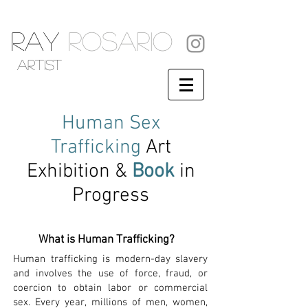
RAY
ROSARIO
artist
Human
Sex
Trafficking
Art
Exhibition &
Book
in
Progress
What is Human Trafficking?
Human trafficking is modern-day slavery
and involves the use of force, fraud, or
coercion to obtain labor or commercial
sex. Every year, millions of men, women,