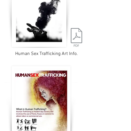
Human Sex Trafficking Art Info.