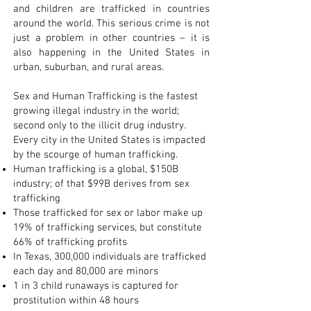
and children are trafficked in countries
around the world. This serious crime is not
just a problem in other countries – it is
also happening in the United States in
urban, suburban, and rural areas.
Sex and Human Trafficking is the fastest
growing illegal industry in the world;
second only to the illicit drug industry.
Every city in the United States is impacted
by the scourge of human trafficking.
Human trafficking is a global, $150B
industry; of that $99B derives from sex
trafficking
Those trafficked for sex or labor make up
19% of trafficking services, but constitute
66% of trafficking profits
In Texas, 300,000 individuals are trafficked
each day and 80,000 are minors
1 in 3 child runaways is captured for
prostitution within 48 hours