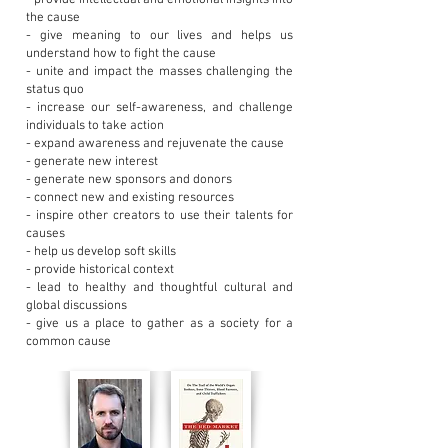
- provide intellectual and emotional insights into
the cause
- give meaning to our lives and helps us
understand how to fight the cause
- unite and impact the masses challenging the
status quo
- increase our self-awareness, and challenge
individuals to take action
- expand awareness and rejuvenate the cause
- generate new interest
- generate new sponsors and donors
- connect new and existing resources
- inspire other creators to use their talents for
causes
- help us develop soft skills
- provide historical context
- lead to healthy and thoughtful cultural and
global discussions
- give us a place to gather as a society for a
common cause