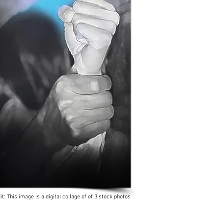
it: This image is a digital collage of of 3 stock photos