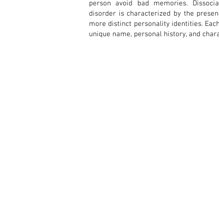
person avoid bad memories. Dissociat
disorder is characterized by the prese
more distinct personality identities. Ea
unique name, personal history, and chara