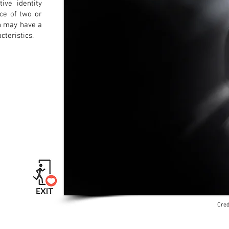
ive identity
nce of two or
ch may have a
cteristics.
Cred