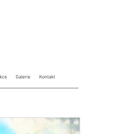
ekce
Galerie
Kontakt