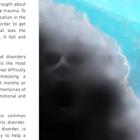
brought about
he trauma. To
cation in the
order to get
hat was the
. It felt and
d disorders
is the most
as difficulty
itnessing a
st months or
k memories of
motional and
) is common
ity disorder,
 disorder, is
ay to help a