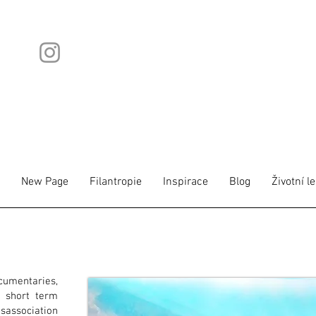
New Page
Filantropie
Inspirace
Blog
Životní l
cumentaries,
 short term
isassociation