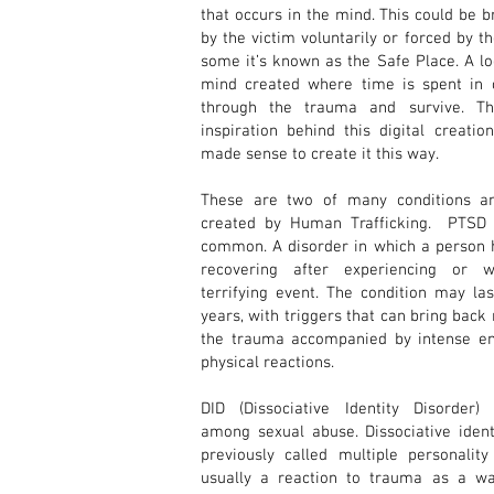
that occurs in the mind. This could be 
by the victim voluntarily or forced by t
some it’s known as the Safe Place. A lo
mind created where time is spent in 
through the trauma and survive. T
inspiration behind this digital creation
made sense to create it this way.
These are two of many conditions an
created by Human Trafficking. PTSD 
common. A disorder in which a person h
recovering after experiencing or w
terrifying event. The condition may la
years, with triggers that can bring bac
the trauma accompanied by intense e
physical reactions.
DID (Dissociative Identity Disorder
among sexual abuse. Dissociative ident
previously called multiple personality
usually a reaction to trauma as a w