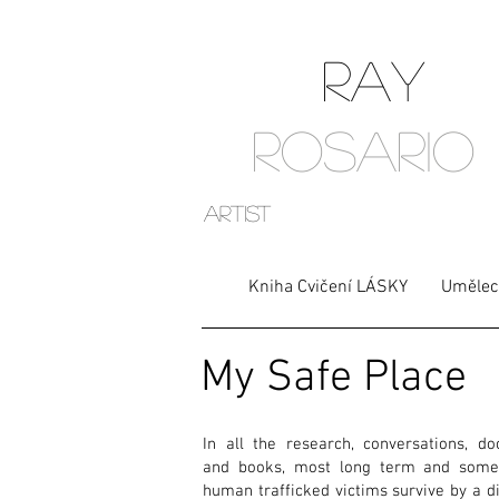
RAY
ROSARIO
artist
Kniha Cvičení LÁSKY
Umělec
My Safe Place
In all the research, conversations, do
and books, most long term and some
human trafficked victims survive by a d