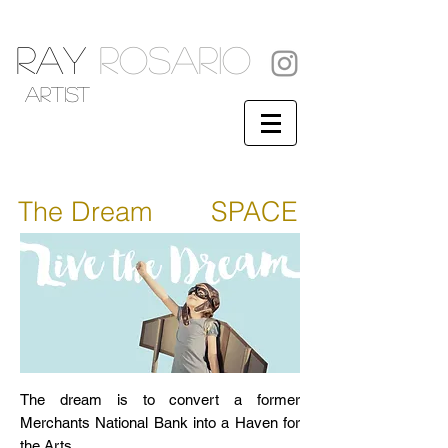
RAY
ROSARIO
artist
The Dream
ART
SPACE
The dream is to convert a former
Merchants National Bank into a Haven for
the Arts.