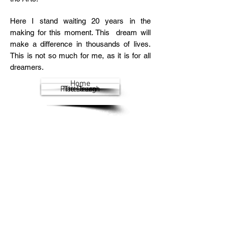
Here I stand waiting 20 years in the
making for this moment. This dream will
make a difference in thousands of lives.
This is not so much for me, as it is for all
dreamers.
Home
Plattsburgh
The Dream
The Team