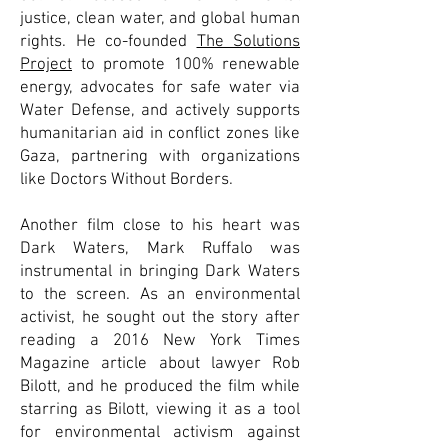
justice, clean water, and global human
rights. He co-founded
The Solutions
Project
to promote 100% renewable
energy, advocates for safe water via
Water Defense, and actively supports
humanitarian aid in conflict zones like
Gaza, partnering with organizations
like Doctors Without Borders.
Another film close to his heart was
Dark Waters, Mark Ruffalo was
instrumental in bringing Dark Waters
to the screen. As an environmental
activist, he sought out the story after
reading a 2016 New York Times
Magazine article about lawyer Rob
Bilott, and he produced the film while
starring as Bilott, viewing it as a tool
for environmental activism against