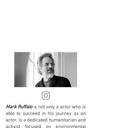
Mark Ruffalo
is not only a actor who is
able to succeed in his journey as an
actor, is a dedicated humanitarian and
activist focused on environmental