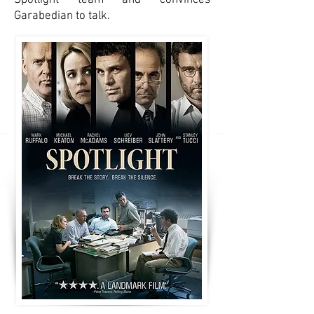
Spotlight team and convinces
Garabedian to talk.