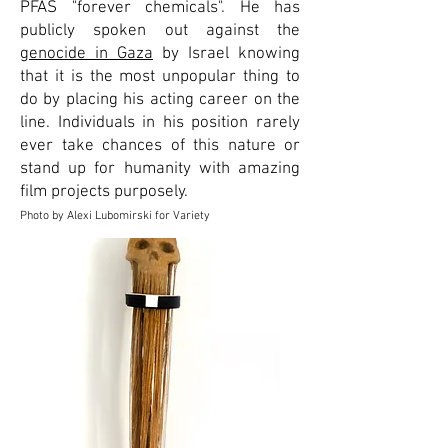
PFAS "forever chemicals". He has
publicly spoken out against the
genocide in Gaza
by Israel knowing
that it is the most unpopular thing to
do by placing his acting career on the
line. Individuals in his position rarely
ever take chances of this nature or
stand up for humanity with amazing
film projects purposely.
Photo by Alexi Lubomirski for Variety