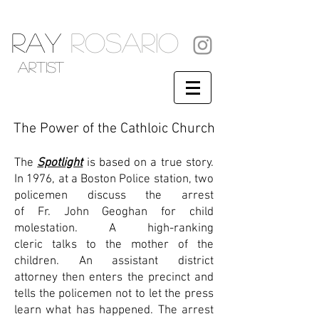
RAY
ROSARIO
artist
The Power of the Cathloic Church
The
Spotlight
is based on a true story.
In 1976, at a
Boston Police
station, two
policemen discuss the arrest
of
Fr.
John Geoghan
for
child
molestation
. A
high-ranking
cleric
talks to the mother of the
children. An
assistant district
attorney
then enters the precinct and
tells the policemen not to let the press
learn what has happened. The arrest