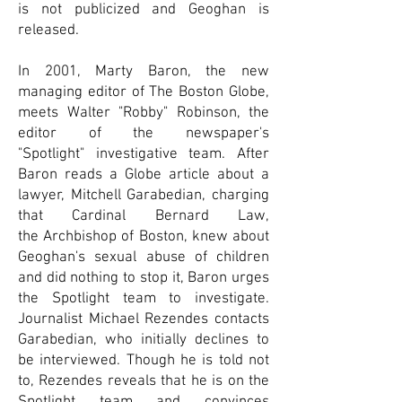
is not publicized and Geoghan is
released.
In 2001,
Marty Baron
, the new
managing editor of
The Boston Globe
,
meets
Walter "Robby" Robinson
, the
editor of the newspaper's
"Spotlight"
investigative team
. After
Baron reads a Globe article about a
lawyer,
Mitchell Garabedian
, charging
that
Cardinal
Bernard Law
,
the
Archbishop of Boston
, knew about
Geoghan's
sexual abuse
of children
and did nothing to stop it, Baron urges
the Spotlight team to investigate.
Journalist
Michael Rezendes
contacts
Garabedian, who initially declines to
be interviewed. Though he is told not
to, Rezendes reveals that he is on the