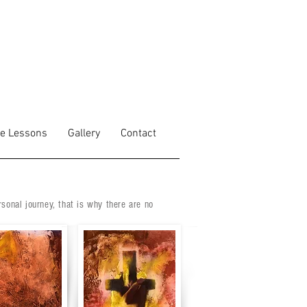
fe Lessons
Gallery
Contact
rsonal journey, that is why there are no