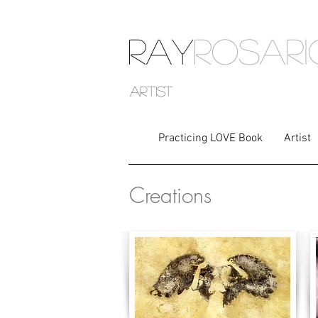
RAY
ROSAR
artist
Practicing LOVE Book
Artist
Creations