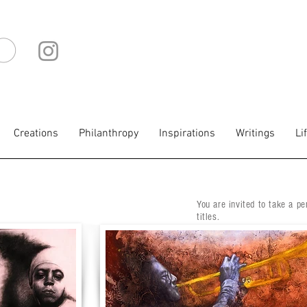
IO
Creations
Philanthropy
Inspirations
Writings
Li
You are invited to take a pe
titles.