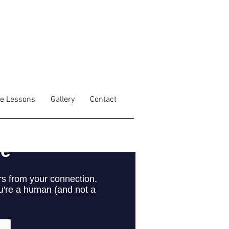
fe Lessons
Gallery
Contact