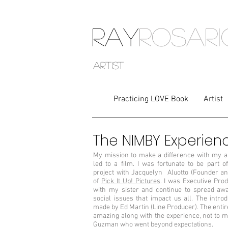
RAY
ROSAR
artist
Practicing LOVE Book
Artist
The NIMBY Experien
My mission to make a difference with my 
led to a film. I was fortunate to be part of
project with Jacquelyn Aluotto (Founder an
of
Pick It Up! Pictures
. I was Executive Pro
with my sister and continue to spread aw
social issues that impact us all. The intro
made by Ed Martin (Line Producer). The enti
amazing along with the experience, not to m
Guzman who went beyond expectations.