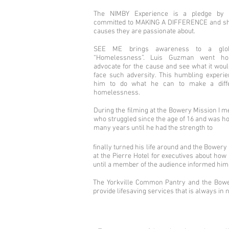
The NIMBY Experience is a pledge by ce
committed to MAKING A DIFFERENCE and she
causes they are passionate about.
SEE ME brings awareness to a globa
“Homelessness”. Luis Guzman went ho
advocate for the cause and see what it would
face such adversity. This humbling exper
him to do what he can to make a diff
homelessness.
During the filming at the Bowery Mission I m
who struggled since the age of 16 and was h
many years until he had the strength to
finally turned his life around and the Bower
at the Pierre Hotel for executives about how
until a member of the audience informed him of
The Yorkville Common Pantry and the Bower
provide lifesaving services that is always in