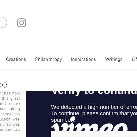
IO
Creations
Philanthropy
Inspirations
Writings
Li
ce
art has now
 this great
d Director)
ducer along
areness on
duction was
re crew was
ention Luis