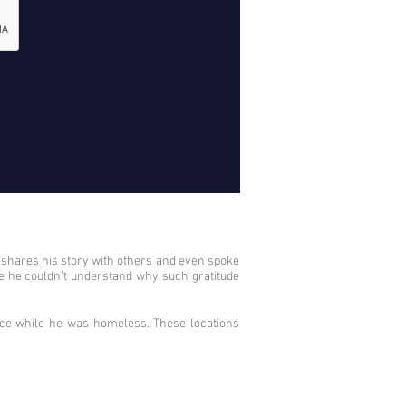
d shares his story with others and even spoke
se he couldn’t understand why such gratitude
nce while he was homeless. These locations