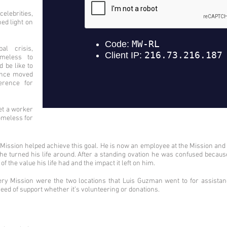
lebrities,
d light on
l crisis,
meless to
 be like to
ience moved
erence for
et a worker
omeless for
y Mission helped achieve this goal. He is now an employee at the Mission an
 he turned his life around. After a standing ovation he was confused becau
 the value his life had and the impact it left on him.
y Mission were the two locations that Luis Guzman went to for assista
 need of support whether it’s volunteering or donations.