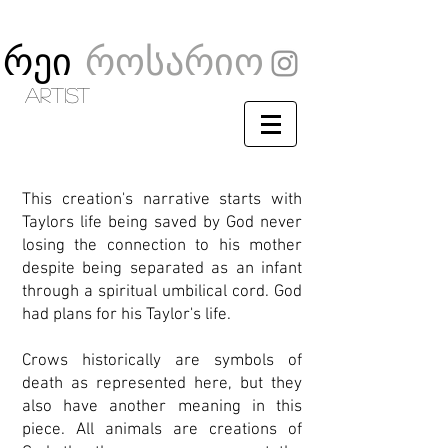
რეი
როსარიო
artist
This creation's narrative starts with
Taylors life being saved by God never
losing the connection to his mother
despite being separated as an infant
through a spiritual umbilical cord.
God
had plans for his Taylor's life.
Crows historically are symbols of
death as represented here, but they
also have another meaning in this
piece. All animals are creations of