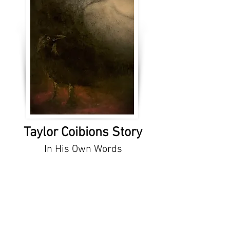
Taylor Coibions Story
In His Own Words