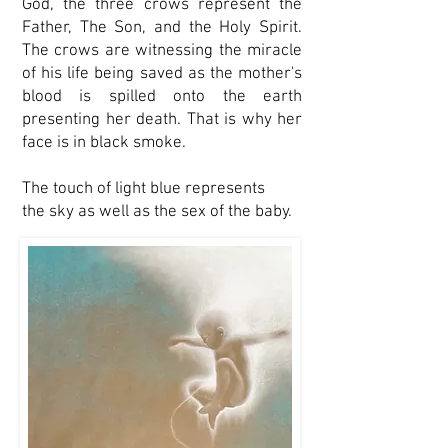
God, the three crows represent the
Father, The Son, and the Holy Spirit.
The crows are witnessing the miracle
of his life being saved as the mother's
blood is spilled onto the earth
presenting her death. That is why her
face is in black smoke.
The touch of light blue represents
the sky as well as the sex of the baby.