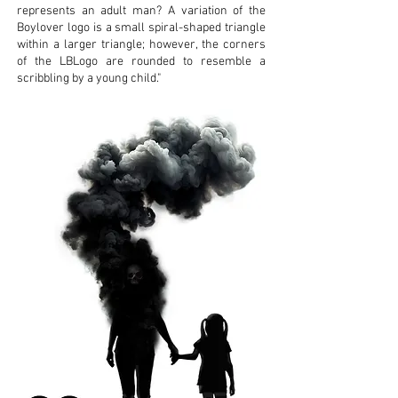
represents an adult man? A variation of the
Boylover logo is a small spiral-shaped triangle
within a larger triangle; however, the corners
of the LBLogo are rounded to resemble a
scribbling by a young child."