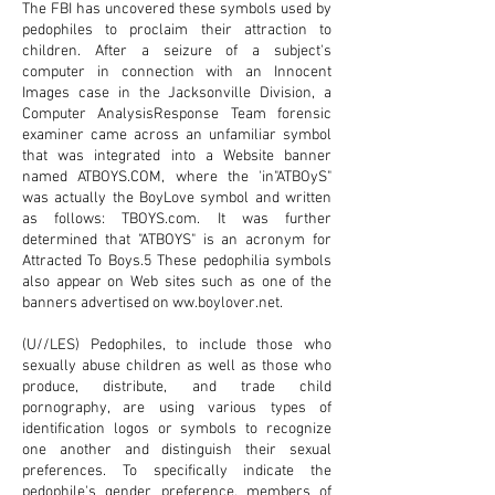
The FBI has uncovered these symbols used by
pedophiles to proclaim their attraction to
children. After a seizure of a subject's
computer in connection with an Innocent
Images case in the Jacksonville Division, a
Computer AnalysisResponse Team forensic
examiner came across an unfamiliar symbol
that was integrated into a Website banner
named
ATBOYS.COM
, where the 'in"ATBOyS"
was actually the BoyLove symbol and written
as follows: TBOYS.com. It was further
determined that "ATBOYS" is an acronym for
Attracted To Boys.5 These pedophilia symbols
also appear on Web sites such as one of the
banners advertised on
ww.boylover.net
.
(U//LES) Pedophiles, to include those who
sexually abuse children as well as those who
produce, distribute, and trade child
pornography, are using various types of
identification logos or symbols to recognize
one another and distinguish their sexual
preferences. To specifically indicate the
pedophile's gender preference, members of