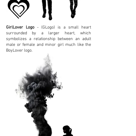
GirlLover Logo
- (GLogo) is a small heart
surrounded by a larger heart, which
symbolizes a relationship between an adult
male or female and minor girl much like the
BoyLover logo.