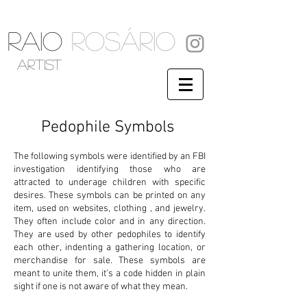
RAIO
ROSÁRIO
artist
Pedophile Symbols
The following symbols were identified by an FBI
investigation identifying those who are
attracted to underage children with specific
desires. These symbols can be printed on any
item, used on websites, clothing , and jewelry.
They often include color and in any direction.
They are used by other pedophiles to identify
each other, indenting a gathering location, or
merchandise for sale. These symbols are
meant to unite them, it’s a code hidden in plain
sight if one is not aware of what they mean.