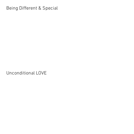
Being Different & Special
Unconditional LOVE