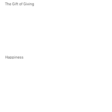
The Gift of Giving
Happiness
Life Lessons