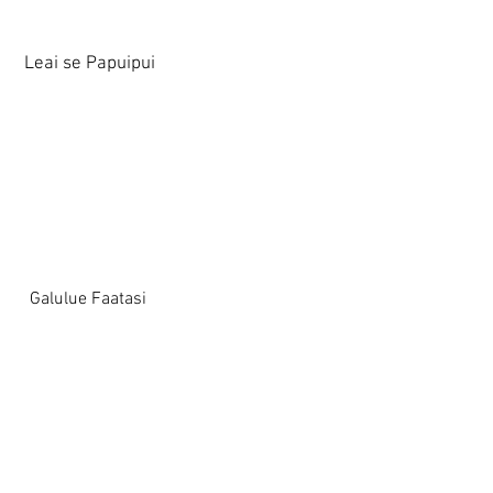
Leai se Papuipui
Galulue Faatasi