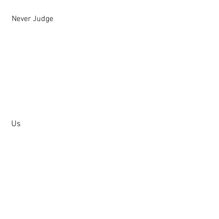
Never Judge
Us