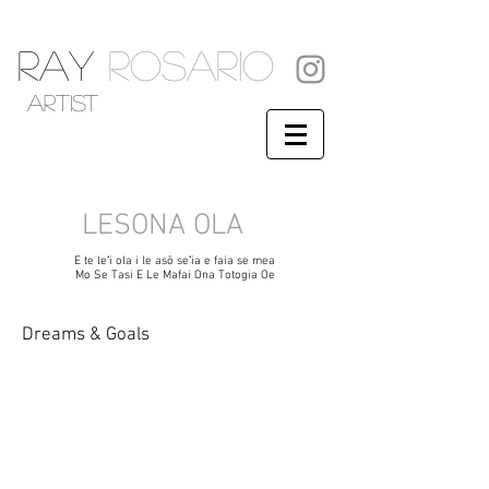
RAY
ROSARIO
artist
LESONA OLA
E te leʻi ola i le asō seʻia e faia se mea
Mo Se Tasi E Le Mafai Ona Totogia Oe
Dreams & Goals