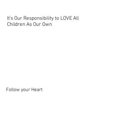
It's Our Responsibility to LOVE All
Children As Our Own
Follow your Heart