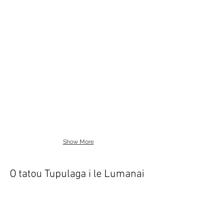
Show More
O tatou Tupulaga i le Lumanai