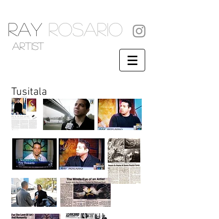
RAY
ROSARIO
artist
Tusitala