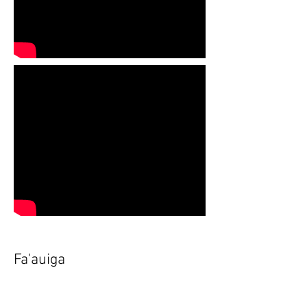
Fa'auiga