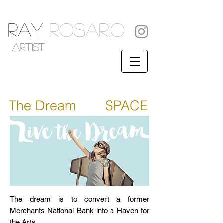
RAY
ROSARIO
artist
The Dream
ART
SPACE
The dream is to convert a former
Merchants National Bank into a Haven for
the Arts.