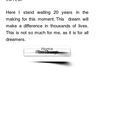
Here I stand waiting 20 years in the
making for this moment. This dream will
make a difference in thousands of lives.
This is not so much for me, as it is for all
dreamers.
Home
Plattsburgh
The Dream
The Team