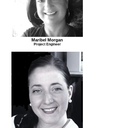
Maribel Morgan
Project Engineer