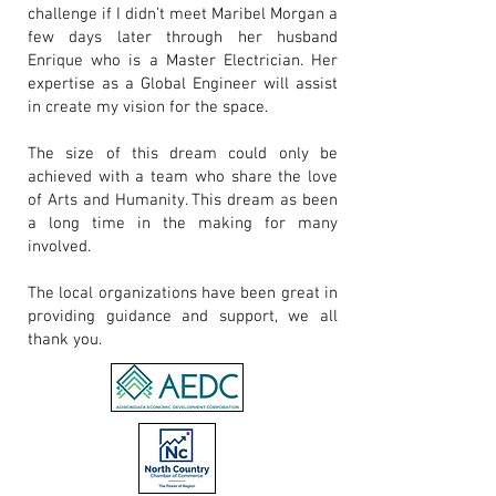
challenge if I didn’t meet
Maribel Morgan
a
few days later through her husband
Enrique who is a Master Electrician. Her
expertise as a Global Engineer will assist
in create my vision for the space.
The size of this dream could only be
achieved with a team who share the love
of Arts and Humanity. This dream as been
a long time in the making for many
involved.
The local organizations have been great in
providing guidance and support, we all
thank you.