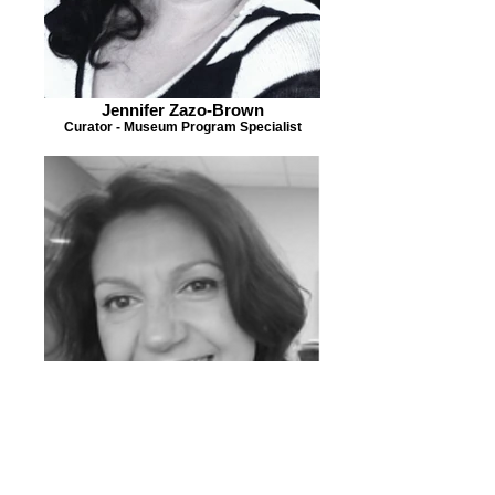
Jennifer Zazo-Brown
Curator - Museum Program Specialist
Mayra Torres
Grant Writer