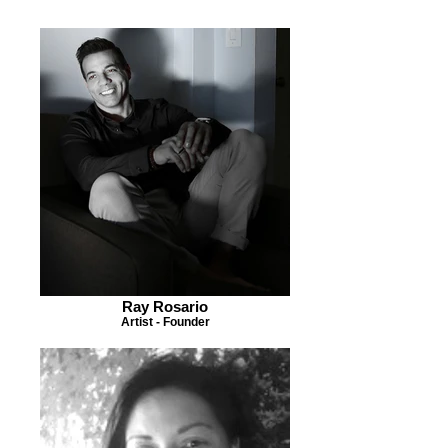
Ray Rosario
Artist - Founder