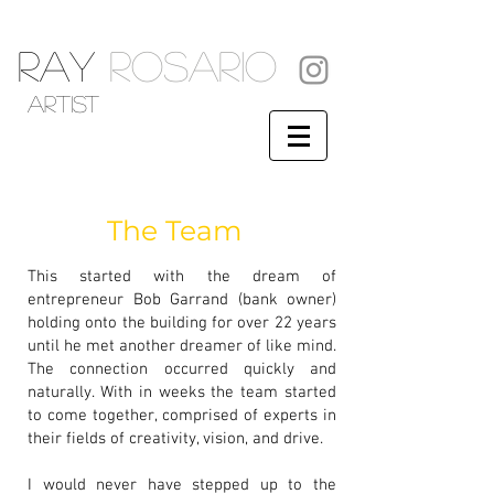
RAY
ROSARIO
artist
The Team
This started with the dream of
entrepreneur Bob Garrand (bank owner)
holding onto the building for over 22 years
until he met another dreamer of like mind.
The connection occurred quickly and
naturally. With in weeks the team started
to come together, comprised of experts in
their fields of creativity, vision, and drive.
I would never have stepped up to the