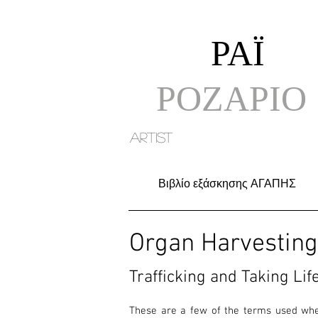
ΡΑΪ
ΡΟΖΑΡΙΟ
artist
Βιβλίο εξάσκησης ΑΓΑΠΗΣ
Organ Harvesting 
Trafficking and Taking Life
These are a few of the terms used when