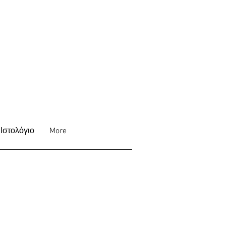
Ιστολόγιο
More