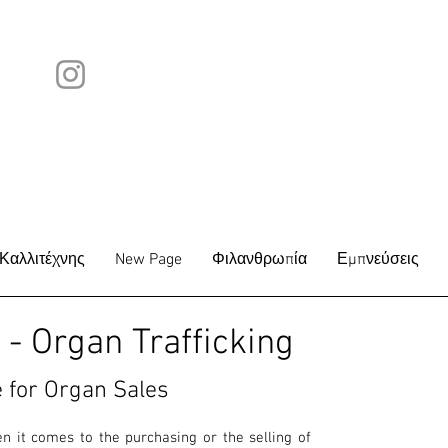
Καλλιτέχνης
New Page
Φιλανθρωπία
Εμπνεύσεις
- Organ Trafficking
 for O
rgan Sales
 it comes to the purchasing or the selling of