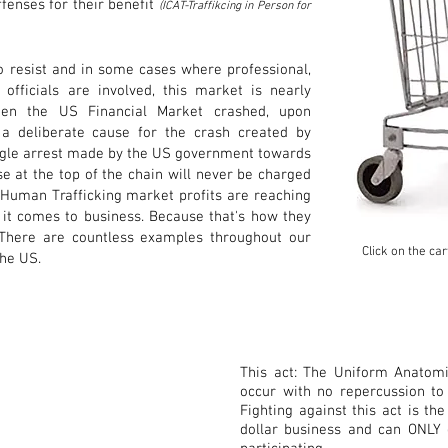
fenses for their benefit
(ICAT-Traffikcing in Person for
to resist and in some cases where professional,
fficials are involved, this market is nearly
hen the US Financial Market crashed, upon
o a deliberate cause for the crash created by
ngle arrest made by the US government towards
se at the top of the chain will never be charged
 Human Trafficking market profits are reaching
 it comes to business. Because that's how they
 There are countless examples throughout our
Click on the ca
 the US.
This act: The Uniform Anatomic
occur with no repercussion t
Fighting against this act is the
dollar business and can ONLY