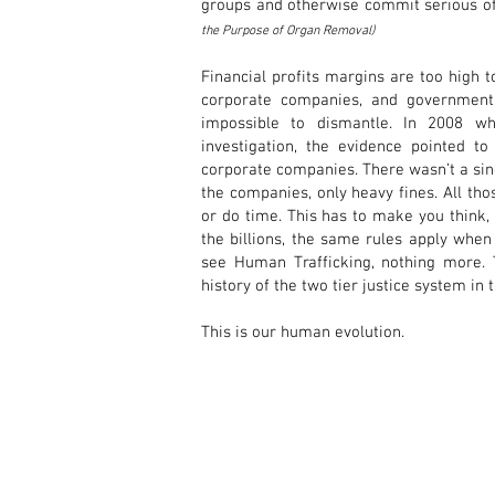
groups and otherwise commit serious of
the Purpose of Organ Removal)
Financial profits margins are too high 
corporate companies, and government o
impossible to dismantle. In 2008 w
investigation, the evidence pointed t
corporate companies. There wasn’t a si
the companies, only heavy fines. All tho
or do time. This has to make you think,
the billions, the same rules apply when
see Human Trafficking, nothing more.
history of the two tier justice system in
This is our human evolution.