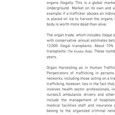
organs illegally. This is a global mar
Underground Market on its own and a 
example; if a trafficker abuses an indivi
is placed on ice to harvest the organs.
body is worth more dead than alive.
The organ trade, which includes illegal 
with conservative annual estimates bet
12,000 illegal transplants. About 10% 
transplants
. These numbe
(The Exodus Rode)
years.
Organ Harvesting as in Human Traffic
Perpetrators of trafficking in person
networks, including those acting on a tra
trafficking, however, lies in the fact that
involves health sector professionals, in
nurses,5 ambulance drivers and other m
include the management of hospitals,
medical facilities staff and insuranc
belong to the organized criminal netwo