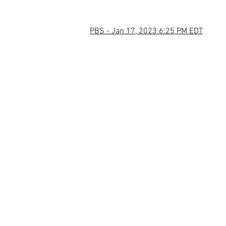
PBS - Jan 17, 2023 6:25 PM EDT