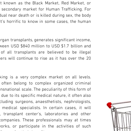
ket known as the Black Market, Red Market, or
secondary market for Human Trafficking. For
dual near death or is killed during sex, the body
 It’s horrific to know in some cases, the human
organ transplants, generates significant income,
ween USD $840 million to USD $1.7 billion and
of all transplants are believed to be illegal
rs will continue to rise as it has over the 20
king is a very complex market on all levels.
s often belong to complex organized criminal
nsnational scale. The peculiarity of this form of
, due to its specific medical nature, it often also
cluding surgeons, anaesthetists, nephrologists,
edical specialists. In certain cases, it will
 transplant center's, laboratories and other
e companies. These professionals may at times
rks, or participate in the activities of such