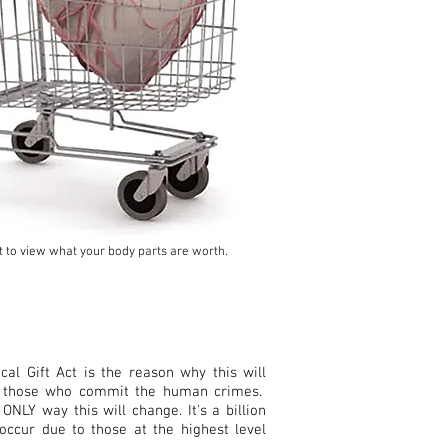
rt to view what your body parts are worth.
al Gift Act is the reason why this will
o those who commit the human crimes.
 ONLY way this will change. It's a billion
 occur due to those at the
highest level