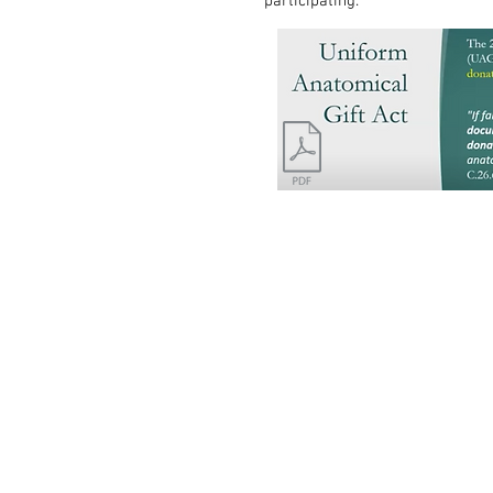
participating.