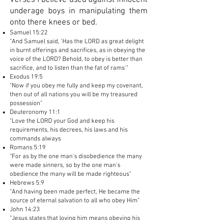
Verses I believe used against innocent
underage boys in manipulating them
onto there knees or bed.
Samuel 15:22
"And Samuel said, 'Has the LORD as great delight
in burnt offerings and sacrifices, as in obeying the
voice of the LORD? Behold, to obey is better than
sacrifice, and to listen than the fat of rams'"
Exodus 19:5
"Now if you obey me fully and keep my covenant,
then out of all nations you will be my treasured
possession"
Deuteronomy 11:1
"Love the LORD your God and keep his
requirements, his decrees, his laws and his
commands always
Romans 5:19
"For as by the one man's disobedience the many
were made sinners, so by the one man's
obedience the many will be made righteous"
Hebrews 5:9
"And having been made perfect, He became the
source of eternal salvation to all who obey Him"
John 14:23
"Jesus states that loving him means obeying his