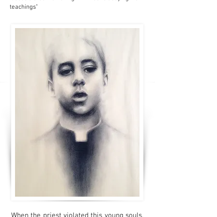
teachings"
When the priest violated this young souls,