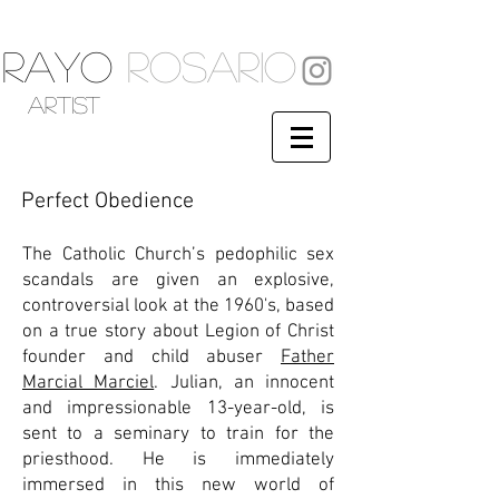
RAYO
ROSARIO
artist
Perfect Obedience
The Catholic Church’s pedophilic sex
scandals are given an explosive,
controversial look at the 1960's, based
on a true story about Legion of Christ
founder and child abuser
Father
Marcial Marciel
. Julian, an innocent
and impressionable 13-year-old, is
sent to a seminary to train for the
priesthood. He is immediately
immersed in this new world of