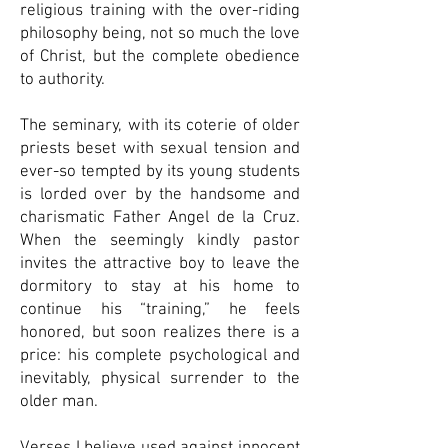
religious training with the over-riding
philosophy being, not so much the love
of Christ, but the complete obedience
to authority.
The seminary, with its coterie of older
priests beset with sexual tension and
ever-so tempted by its young students
is lorded over by the handsome and
charismatic Father Angel de la Cruz.
When the seemingly kindly pastor
invites the attractive boy to leave the
dormitory to stay at his home to
continue his “training,” he feels
honored, but soon realizes there is a
price: his complete psychological and
inevitably, physical surrender to the
older man.