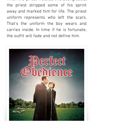
the priest stripped some of his sprint
away and marked him for life. The priest
uniform represents who left the scars.
That's the uniform the boy wears and
carries inside. In time if he is fortunate,
the outfit will fade and not define him.