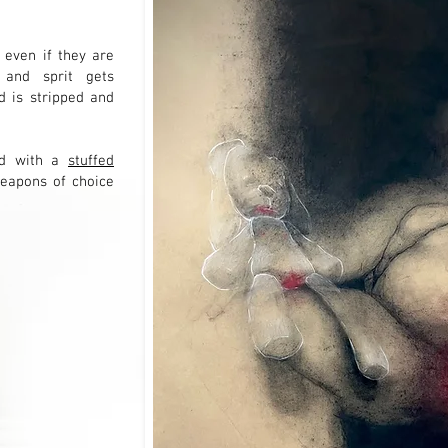
 even if they are
 and sprit gets
 is stripped and
ild with a
stuffed
eapons of choice