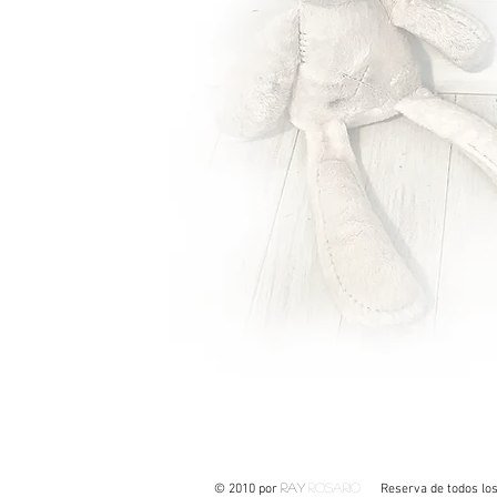
Ray
Rosario
© 2010 por
Reserva de todos los de