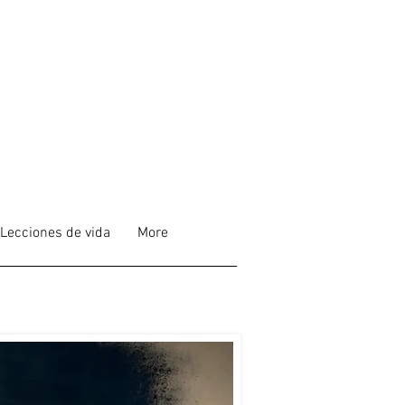
Lecciones de vida
More