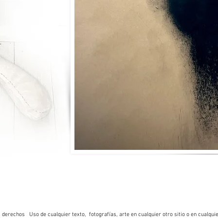
rechos Uso de cualquier texto, fotografías, arte en cualquier otro sitio o en cualquie