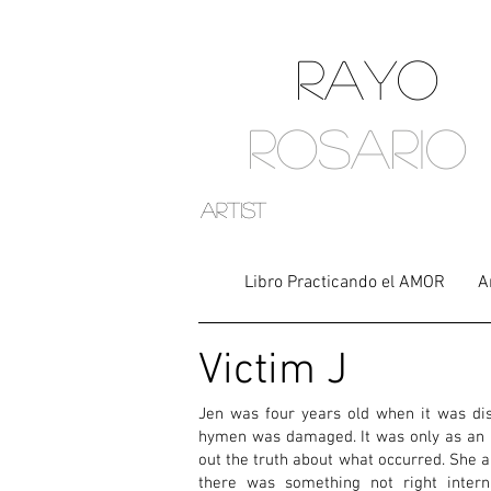
RAYO
ROSARIO
artist
Libro Practicando el AMOR
A
Victim J
Jen was four years old when it was di
hymen was damaged. It was only as an a
out the truth about what occurred. She 
there was something not right interna