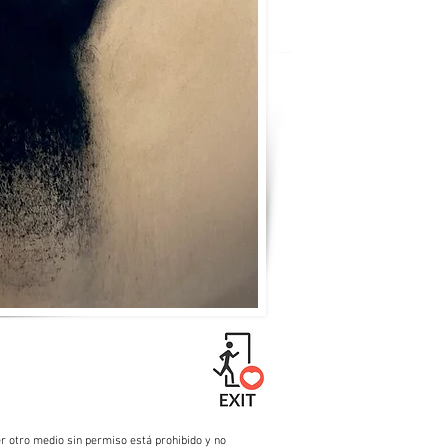
r otro medio sin permiso está prohibido y no