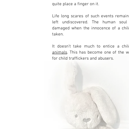
quite place a finger on it.
Life long scares of such events remain
left undiscovered. The human soul
damaged when the innocence of a child
taken.
It doesn't take much to entice a ch
animals
. This has become one of the w
for child traffickers and abusers.