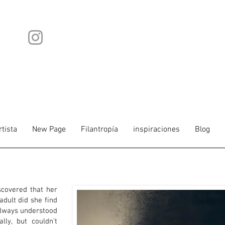
rtista
New Page
Filantropía
inspiraciones
Blog
scovered that her
dult did she find
always understood
lly, but couldn't