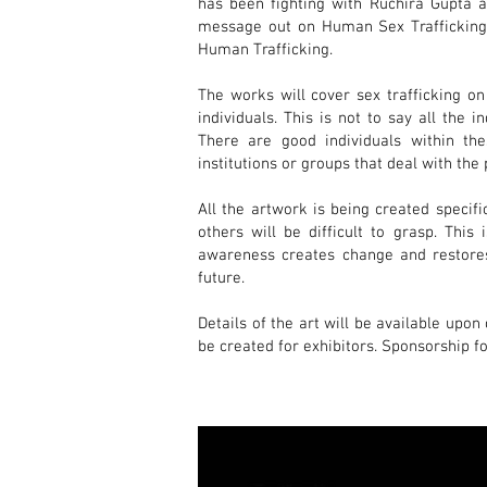
has been fighting with Ruchira Gupta a
message out on Human Sex Trafficking f
Human Trafficking.
The works will cover sex trafficking on
individuals. This is not to say all the i
There are good individuals within the
institutions or groups that deal with the 
All the artwork is being created specifi
others will be difficult to grasp
. This
awareness creates change and restores
future.
Details of the art will be available upon
be created for exhibitors. Sponsorship fo
If you are an organization, company, or
Zazo-Brown
, Curator.