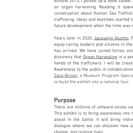
Around 2013, I picked up a book called
on organ harvesting. Reading it ope
conversation about Human Sex Trafficki
trafficking. Ideas and sketches started 
future development when the time was r
Years later in 2020,
Jacquelyn Aluotto
, 
equip caring leaders and citizens in the
has arrived. We have joined forces on
discovery that
Organ Harvesting
is a se
hands of the traffickers. I will be crea
Awareness to the public in collaboratio
Zazo-Brown
, a Museum Program Special
to build
the exhibit into a
n
ation
al
tour.
Purpose
There are millions of unheard voices ca
This exhibit is to bring awareness into 
assist in the battle. It will bring ind
dialogue where we can discover new an
change, and restore lives.