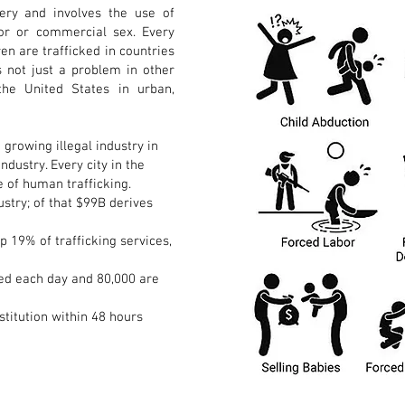
ery and involves the use of
bor or commercial sex. Every
en are trafficked in countries
s not just a problem in other
the United States in urban,
 growing illegal industry in
industry. Every city in the
e of human trafficking.
ustry; of that $99B derives
p 19% of trafficking services,
cked each day and 80,000 are
stitution within 48 hours