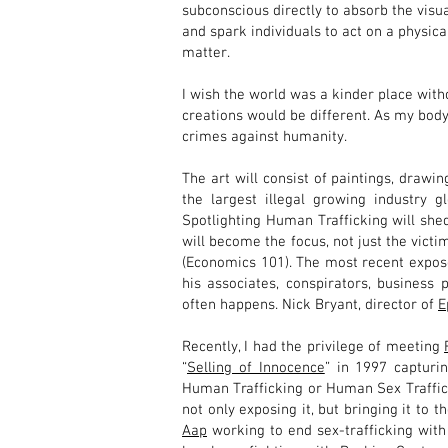
subconscious directly to absorb the visual
and spark individuals to act on a physica
matter.
I wish the world was a kinder place with
creations would be different. As my body
crimes against humanity.
The art will consist of paintings, drawing
the largest illegal growing industry 
Spotlighting Human Trafficking will shed
will become the focus, not just the victi
(Economics 101). The most recent expose
his associates, conspirators, business 
often happens. Nick Bryant, director of
E
Recently, I had the privilege of meeting
“
Selling of Innocence
” in 1997 capturi
Human Trafficking or Human Sex Traffi
not only exposing it, but bringing it to
Aap
working to end sex-trafficking with 