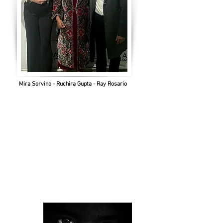
Mira Sorvino - Ruchira Gupta - Ray Rosario