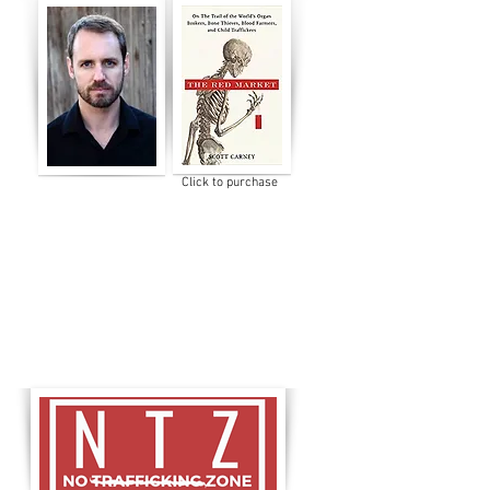
Click to purchase