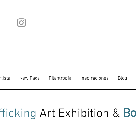
rtista
New Page
Filantropía
inspiraciones
Blog
fficking
Art Exhibition &
Bo