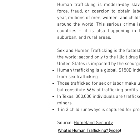
Human trafficking is modern-day slav
force, fraud, or coercion to obtain la
year, millions of men, women, and childr
around the world. This serious crime i
countries – it is also happening in 
suburban, and rural areas.
Sex and Human Trafficking is the fastest
the world; second only to the illicit drug 
United States is impacted by the scourg
Human trafficking is a global, $150B ind
from sex trafficking
Those trafficked for sex or labor make u
but constitute 66% of trafficking profits
In Texas, 300,000 individuals are traffi
minors
1 in 3 child runaways is captured for pro
Source:
Homeland Security
What is Human Trafficking? (video)