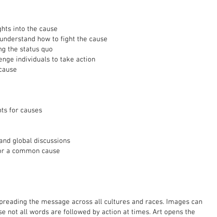
ghts into the cause
 understand how to fight the cause
ng the status quo
enge individuals to take action
cause
nts for causes
 and global discussions
 for a common cause
spreading the message across all cultures and races. Images can
 not all words are followed by action at times. Art opens the