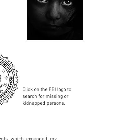
Click on the FBI logo to
search for missing or
kidnapped persons.
vents which expanded my