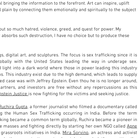
 bringing the information to the forefront. Art can inspire, uplift
l plain by connecting them emotionally and spiritually to the subject
out so much hatred, violence, greed, and quest for power. My
 absorbs such destruction, I have no choice but to produce these
s, digital art, and sculptures. The focus is sex trafficking since it is
globally with the United States leading the way in underage sex.
 light into a dark world where those in power leading this industry
ms. This industry exist due to the high demand, which leads to supply
d case was with Jeffrey Epstein. Even thou he is no longer around,
partners, and investors are free without any repercussions as this
pstein Justice
is now fighting for the victims and seeking justice.
Ruchira Gupta
, a
former journalist who filmed a documentary called
ng the Human Sex Trafficking occurring in India. Before the term
cking became a common term globally, Ruchira became a pioneer in
 the masses and fighting directly by starting her own NGO called
Apne
grassroots initiatives in India.
Mira Sorvino
, an actress and activist