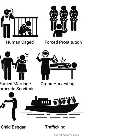
Credit: Shutterstock