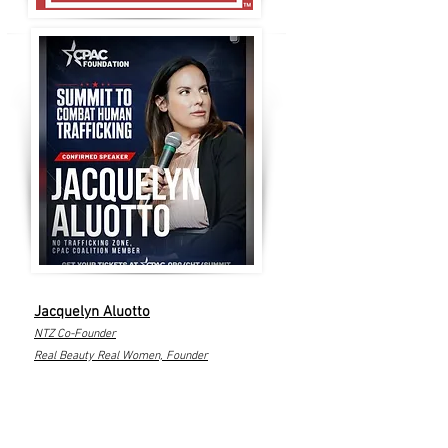
Jacquelyn Aluotto
NTZ Co-Founder
Real Beauty Real Women, Founder