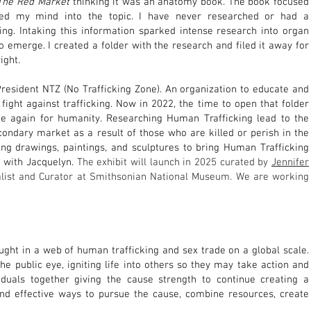
The Red Market
thinking it was an anatomy book. The book focused
ned my mind into the topic. I have never researched or had a
ng. Intaking this information sparked intense research into organ
to emerge. I created a folder with the research and filed it away for
ight.
President NTZ (No Trafficking Zone). An organization to educate and
 fight against trafficking. Now in 2022, the time to open that folder
ce again for humanity. Researching Human Trafficking lead to the
condary market as a result of those who are killed or perish in the
ting drawings, paintings, and sculptures to bring Human Trafficking
n with Jacquelyn.
The exhibit will launch in 20
25
curated by
Jennifer
ist and C
urator at
Smithsonian National Museum. We are working
ught in a web of human trafficking and sex trade on a global scale.
the public eye, igniting life into others so they may take action and
ividuals together giving the cause strength to continue creating a
d effective ways to pursue the cause, combine resources, create