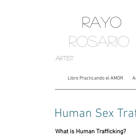
RAYO
ROSARIO
artist
Libro Practicando el AMOR
A
Human
Sex Tra
What is Human Trafficking?