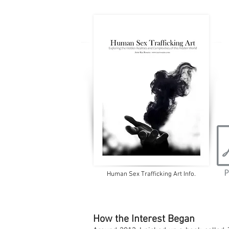
Human Sex Trafficking Art Info.
How the Interest Began