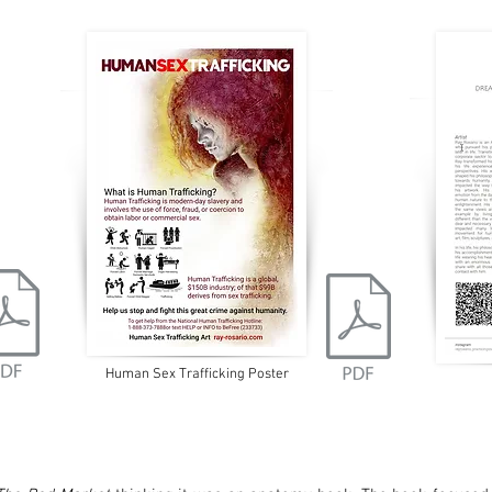
Human Sex Trafficking Poster