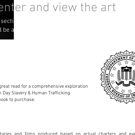
 enter and view the art
 section contains distressing art & content that
 emotional trigger.
 great read for a comprehensive exploration
n Day Slavery & Human Trafficking.
book to purchase.
aries and films produced based on actual charters and e