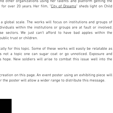
nd other organizations using her talents and platform getting the
or over 20 years. Her film, "
City of Dreams
" sheds light on Child
 a global scale. The works will focus on institutions and groups of
ndividuals within the institutions or groups are at fault or involved.
se sectors. We just can't afford to have bad apples within the
public trust or children.
cally for this topic. Some of these works will easily be relatable as
 is not a topic one can sugar coat
or go unnoticed. Exposure and
 hope. New soldiers will arise to combat th
is issue well into the
 creation on this page. An event poster using an exhibiting piece will
r the poster will allow a wider range to distribute this message.
 gallery interested in hosting this exhibit, please contact
Jennifer