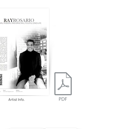
Artist Info.