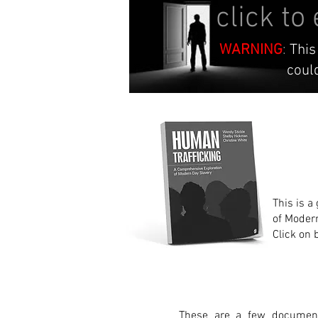
click to
WARNING
:
This
could be an
This is a
of Moder
Click on 
These are a few document