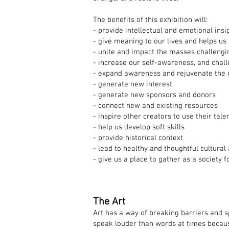
The benefits of this exhibition will:
- provide intellectual and emotional insi
- give meaning to our lives and helps us
- unite and impact the masses challengi
- increase our self-awareness, and chall
- expand awareness and rejuvenate the 
- generate new interest
- generate new sponsors and donors
- connect new and existing resources
- inspire other creators to use their tale
- help us develop soft skills
- provide historical context
- lead to healthy and thoughtful cultural
- give us a place to gather as a society
The Art
Art has a way of breaking barriers and 
speak louder than words at times because