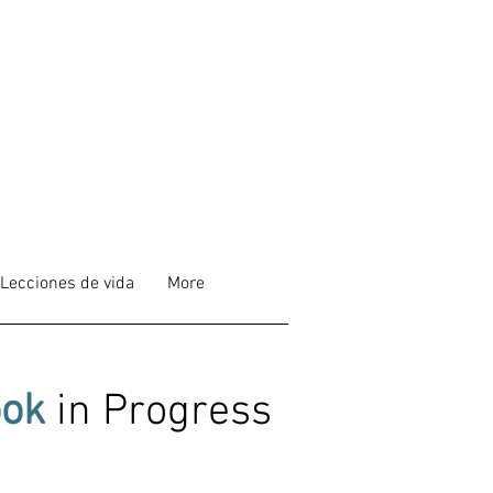
Lecciones de vida
More
ok
in Progress