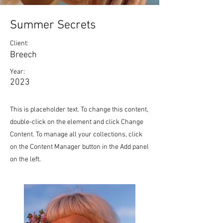
Summer Secrets
Client:
Breech
Year:
2023
This is placeholder text. To change this content,
double-click on the element and click Change
Content. To manage all your collections, click
on the Content Manager button in the Add panel
on the left.