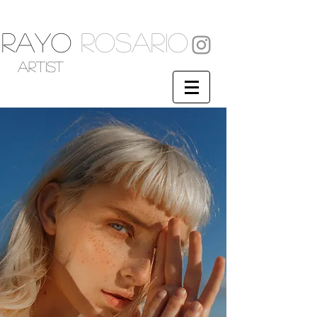
RAYO
ROSARIO
artist