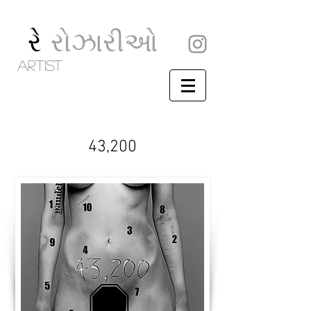
રે
રોઝારીઓ
artist
43,200