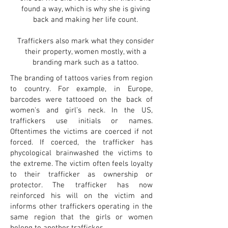
found a way, which is why she is giving
back and making her life count.
Traffickers also mark what they consider
their property, women mostly, with a
branding mark such as a tattoo.
The branding of tattoos varies from region
to country. For example, in Europe,
barcodes were tattooed on the back of
women's and girl’s neck. In the US,
traffickers use initials or names.
Oftentimes the victims are coerced if not
forced. If coerced, the trafficker has
phycological brainwashed the victims to
the extreme. The victim often feels loyalty
to their trafficker as ownership or
protector. The trafficker has now
reinforced his will on the victim and
informs other traffickers operating in the
same region that the girls or women