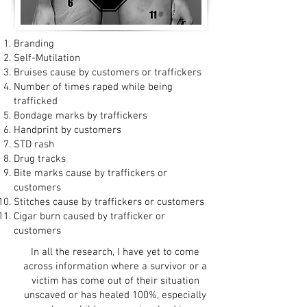
Branding
Self-Mutilation
Bruises cause by customers or traffickers
Number of times raped while being
trafficked
Bondage marks by traffickers
Handprint by customers
STD rash
Drug tracks
Bite marks cause by traffickers or
customers
Stitches cause by traffickers or customers
Cigar burn caused by trafficker or
customers
In all the research, I have yet to come
across information where a survivor or a
victim has come out of their situation
unscaved or has healed 100%, especially