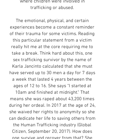
where children were involved in
trafficking or abused.
The emotional, physical, and certain
experiences become a constant reminder
of their trauma for some victims. Reading
this particular statement from a victim
really hit me at the core requiring me to
take a break. Think hard about this, one
sex trafficking survivor by the name of
Karla Jancinto calculated that she must
have served up to 30 men a day for 7 days
a week that lasted 4 years between the
ages of 12 to 16. She says “I started at
10am and finished at midnight.“ That
means she was raped about 43,200 times
during her ordeal. In 2017 at the age of 24,
she waived her rights to anonymity so she
can dedicate her life to saving others from
the Human Trafficking industry (Global
Citizen, September 20, 2017). How does
one survive and recover from that? She