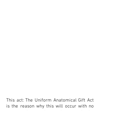
This act: The Uniform Anatomical Gift Act
is the reason why this will occur with no
repercussion to those who commit the
human crimes. Fighting against this act is
the ONLY way this will change. It's a billion
dollar business and can ONLY occur due to
those at the
highest level participating.