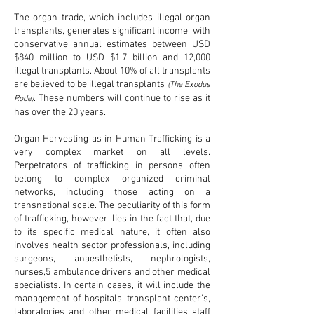
The organ trade, which includes illegal organ
transplants, generates significant income, with
conservative annual estimates between USD
$840 million to USD $1.7 billion and 12,000
illegal transplants. About 10% of all transplants
are believed to be illegal transplants
(The Exodus
. These numbers will continue to rise as it
Rode)
has over the 20 years.
Organ Harvesting as in Human Trafficking is a
very complex market on all levels.
Perpetrators of trafficking in persons often
belong to complex organized criminal
networks, including those acting on a
transnational scale. The peculiarity of this form
of trafficking, however, lies in the fact that, due
to its specific medical nature, it often also
involves health sector professionals, including
surgeons, anaesthetists, nephrologists,
nurses,5 ambulance drivers and other medical
specialists. In certain cases, it will include the
management of hospitals, transplant center's,
laboratories and other medical facilities staff