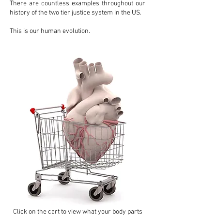
There are countless examples throughout our
history of the two tier justice system in the US.
This is our human evolution.
Click on the cart to view what your body parts