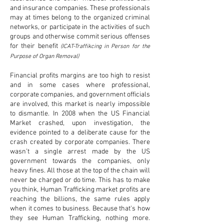
and insurance companies. These professionals
may at times belong to the organized criminal
networks, or participate in the activities of such
groups and otherwise commit serious offenses
for their benefit
(ICAT-Traffikcing in Person for the
Purpose of Organ Removal)
Financial profits margins are too high to resist
and in some cases where professional,
corporate companies, and government officials
are involved, this market is nearly impossible
to dismantle. In 2008 when the US Financial
Market crashed, upon investigation, the
evidence pointed to a deliberate cause for the
crash created by corporate companies. There
wasn’t a single arrest made by the US
government towards the companies, only
heavy fines. All those at the top of the chain will
never be charged or do time. This has to make
you think, Human Trafficking market profits are
reaching the billions, the same rules apply
when it comes to business. Because that's how
they see Human Trafficking, nothing more.