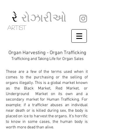
રે
રોઝારીઓ
artist
Organ Harvesting - Organ Trafficking
Trafficking and Taking Life for O
rgan Sales
These are a few of the terms used when it
comes to the purchasing or the selling of
organs illegally. This is a global market known
as the Black Market, Red Market, or
Underground Market on its own and a
secondary market for Human Trafficking. For
example; if a trafficker abuses an individual
near death or is killed during sex, the body is
placed on ice to harvest the organs. It’s horrific
to know in some cases, the human body is
worth more dead than alive.