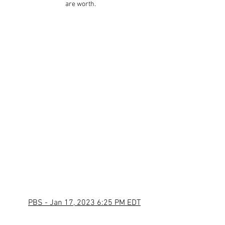
are worth.
PBS - Jan 17, 2023 6:25 PM EDT