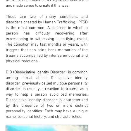
the inspiration behind this digital creation. It felt
and made sense to create it this way.
These are two of many conditions and
disorders created by Human Trafficking. PTSD
is the most common. A disorder in which a
person has difficulty recovering after
experiencing or witnessing a terrifying event.
The condition may last months or years, with
triggers that can bring back memories of the
trauma accompanied by intense emotional and
physical reactions.
DID (Dissociative Identity Disorder) is common
among sexual abuse. Dissociative identity
disorder, previously called multiple personality
disorder, is usually a reaction to trauma as a
way to help a person avoid bad memories.
Dissociative identity disorder is characterized
by the presence of two or more distinct
personality identities. Each may have a unique
name, personal history, and characteristics.