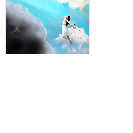
Credit: This image is a digital collage of of 3 stock photos