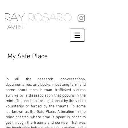
RAY
ROSARIO
artist
My Safe Place
In all the research, conversations,
documentaries, and books, most long term and
some short term human trafficked victims
survive by a disassociation that occurs in the
mind. This could be brought about by the victim
voluntarily or forced by the trauma. To some
it’s known as the Safe Place. A location in the
mind created where time is spent in order to
get through the trauma and survive. That was