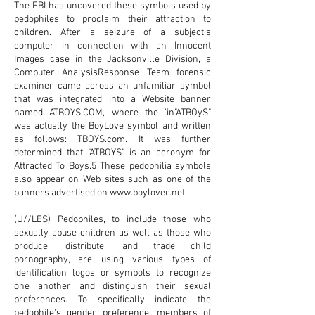
The FBI has uncovered these symbols used by
pedophiles to proclaim their attraction to
children. After a seizure of a subject's
computer in connection with an Innocent
Images case in the Jacksonville Division, a
Computer AnalysisResponse Team forensic
examiner came across an unfamiliar symbol
that was integrated into a Website banner
named
ATBOYS.COM
, where the 'in"ATBOyS"
was actually the BoyLove symbol and written
as follows: TBOYS.com. It was further
determined that "ATBOYS" is an acronym for
Attracted To Boys.5 These pedophilia symbols
also appear on Web sites such as one of the
banners advertised on
www.boylover.net
.
(U//LES) Pedophiles, to include those who
sexually abuse children as well as those who
produce, distribute, and trade child
pornography, are using various types of
identification logos or symbols to recognize
one another and distinguish their sexual
preferences. To specifically indicate the
pedophile's gender preference, members of