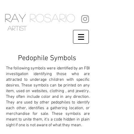
RAY
ROSARIO
artist
Pedophile Symbols
The following symbols were identified by an FBI
investigation identifying those who are
attracted to underage children with specific
desires. These symbols can be printed on any
item, used on websites, clothing , and jewelry.
They often include color and in any direction.
They are used by other pedophiles to identify
each other, identifies a gathering location, or
merchandise for sale. These symbols are
meant to unite them, it’s a code hidden in plain
sight if one is not aware of what they mean.