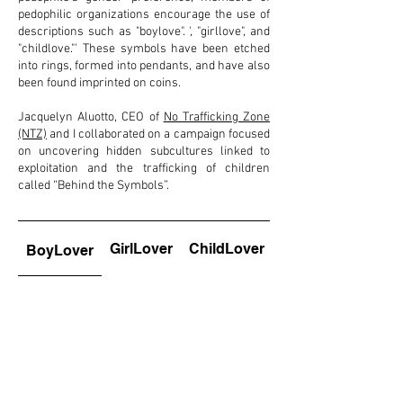
pedophilic organizations encourage the use of
descriptions such as "boylove". ', "girllove", and
"childlove."' These symbols have been etched
into rings, formed into pendants, and have also
been found imprinted on coins.
Jacquelyn Aluotto, CEO of
No Trafficking Zone
(NTZ)
and I collaborated on a campaign focused
on uncovering hidden subcultures linked to
exploitation and the trafficking of children
called “Behind the Symbols”.
GirlLover
ChildLover
BoyLover