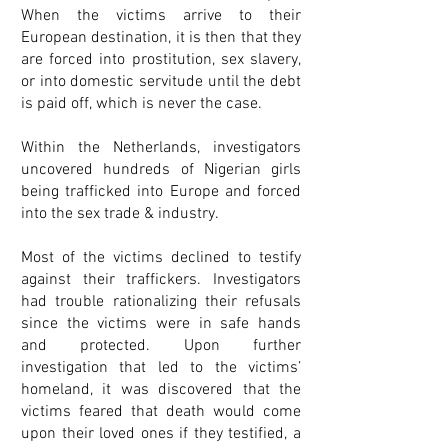
When the victims arrive to their
European destination, it is then that they
are forced into prostitution, sex slavery,
or into domestic servitude until the debt
is paid off, which is never the case.
Within the Netherlands, investigators
uncovered hundreds of Nigerian girls
being trafficked into Europe and forced
into the sex trade & industry.
Most of the victims declined to testify
against their traffickers. Investigators
had trouble rationalizing their refusals
since the victims were in safe hands
and protected. Upon further
investigation that led to the victims’
homeland, it was discovered that the
victims feared that death would come
upon their loved ones if they testified, a