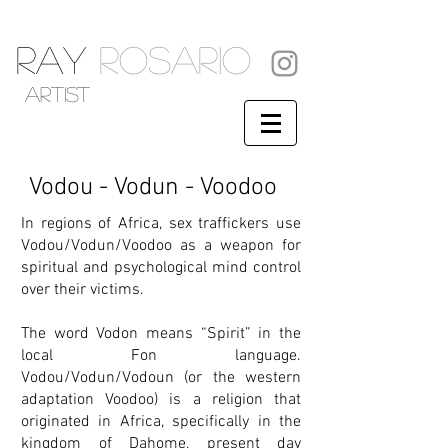
RAY
ROSARIO
artist
Vodou - Vodun - Voodoo
In regions of Africa, sex traffickers use
Vodou/Vodun/Voodoo as a weapon for
spiritual and psychological mind control
over their victims.
The word Vodon means “Spirit” in the
local Fon language.
Vodou/Vodun/Vodoun (or the western
adaptation Voodoo) is a religion that
originated in Africa, specifically in the
kingdom of Dahome, present day