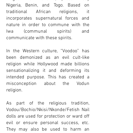
Nigeria, Benin, and Togo. Based on
traditional African religions, it
incorporates supernatural forces and
nature in order to commune with the
Iwa (communal spirits) and
communicate with these spirits.
In the Western culture, “Voodoo” has
been demonized as an evil cult-like
religion while Hollywood made billions
sensationalizing it and deforming its
intended purpose. This has created a
misconception about the Vodun
religion.
As part of the religious tradition,
Vodou/Bochio/Nkisi/Nkonde/Fetish Nail
dolls are used for protection or ward off
evil or ensure personal success, etc.
They may also be used to harm an