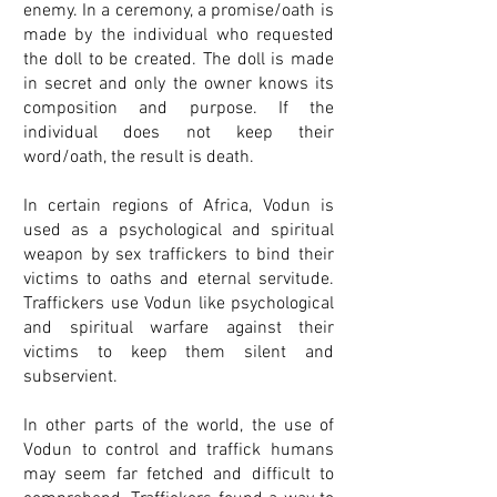
enemy. In a ceremony, a promise/oath is
made by the individual who requested
the doll to be created. The doll is made
in secret and only the owner knows its
composition and purpose. If the
individual does not keep their
word/oath, the result is death.
In certain regions of Africa, Vodun is
used as a psychological and spiritual
weapon by sex traffickers to bind their
victims to oaths and eternal servitude.
Traffickers use Vodun like psychological
and spiritual warfare against their
victims to keep them silent and
subservient.
In other parts of the world, the use of
Vodun to control and traffick humans
may seem far fetched and difficult to