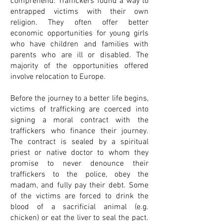
comprehend. Traffickers found a way to
entrapped victims with their own
religion. They often offer better
economic opportunities for young girls
who have children and families with
parents who are ill or disabled. The
majority of the opportunities offered
involve relocation to Europe.
Before the journey to a better life begins,
victims of trafficking are coerced into
signing a moral contract with the
traffickers who finance their journey.
The contract is sealed by a spiritual
priest or native doctor to whom they
promise to never denounce their
traffickers to the police, obey the
madam, and fully pay their debt. Some
of the victims are forced to drink the
blood of a sacrificial animal (e.g.
chicken) or eat the liver to seal the pact.