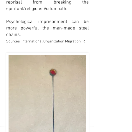
reprisal from breaking the
spiritual/religious Vodun oath.
Psychological imprisonment can be
more powerful the man-made steel
chains.
Sources: International Organization Migration, RT