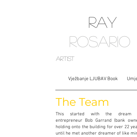
RAY
ROSARIO
artist
Vježbanje LJUBAV Book
Umje
The Team
This started with the dream 
entrepreneur Bob Garrand (bank owne
holding onto the building for over 22 ye
until he met another dreamer of like mi