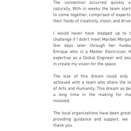
The connection occurred quickly a
naturally. With in weeks the team star
to come together, comprised of experts
their fields of creativity, vision, and drive
I would never have stepped up to t
challenge if I didn’t meet
Maribel Morga
few days later through her husba
Enrique who is a Master Electrician. 
expertise as a Global Engineer will ass
in create my vision for the space.
The size of this dream could only 
achieved with a team who share the l
of Arts and Humanity. This dream as b
a long time in the making for ma
involved.
The local organizations have been great
providing guidance and support, we 
thank you.