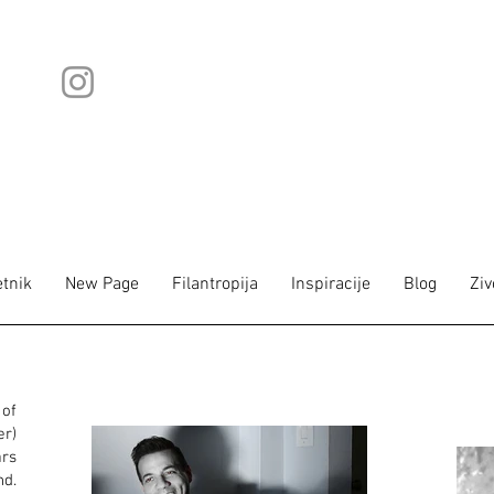
tnik
New Page
Filantropija
Inspiracije
Blog
Ziv
of
r)
ars
nd.