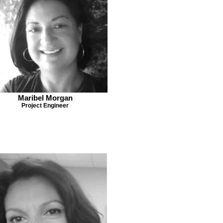
Maribel Morgan
Project Engineer