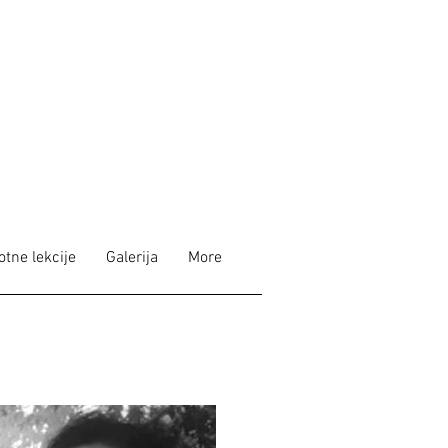
otne lekcije
Galerija
More