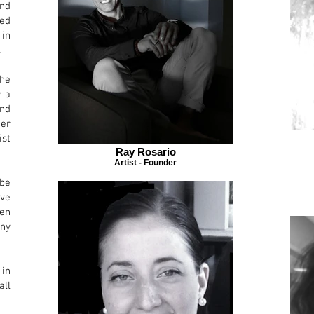
nd
ted
 in
.
he
n
a
nd
Her
ist
Ray Rosario
Artist - Founder
be
ove
een
ny
 in
all