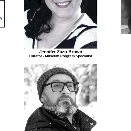
Jennifer Zazo-Brown
Curator - Museum Program Specialist