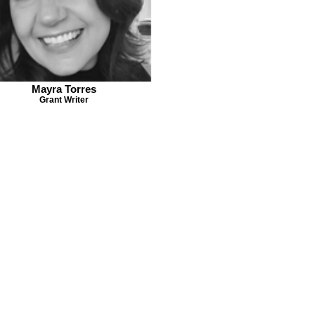
Mayra Torres
Grant Writer