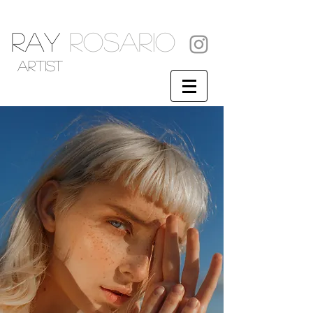
RAY
ROSARIO
artist