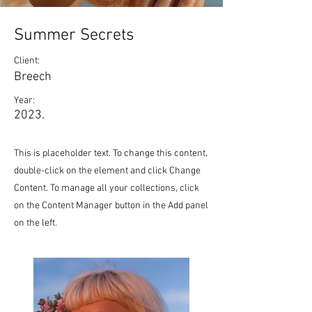
Summer Secrets
Client:
Breech
Year:
2023.
This is placeholder text. To change this content,
double-click on the element and click Change
Content. To manage all your collections, click
on the Content Manager button in the Add panel
on the left.