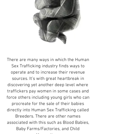
There are many ways in which the Human
Sex Trafficking industry finds ways to
operate and to increase their revenue
sources. It’s with great heartbreak in
discovering yet another deep level where
traffickers pay women in some cases and
force others including young girls who can
procreate for the sale of their babies
directly into Human Sex Trafficking called
Breeders. There are other names
associated with this such as Blood Babies,
Baby Farms/Factories, and Child