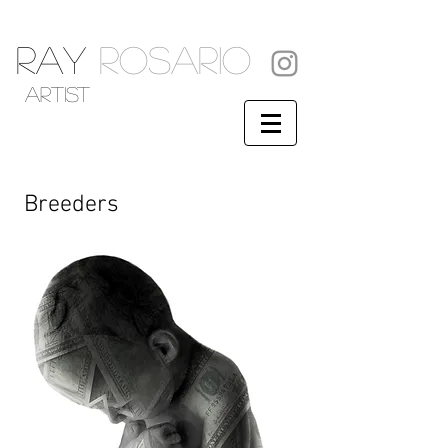
RAY
ROSARIO
artist
Breeders