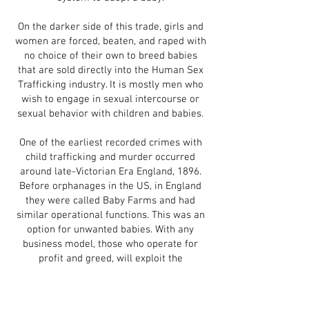
On the darker side of this trade, girls and
women are forced, beaten, and raped with
no choice of their own to breed babies
that are sold directly into the Human Sex
Trafficking industry. It is mostly men who
wish to engage in sexual intercourse or
sexual behavior with children and babies.
One of the earliest recorded crimes with
child trafficking and murder occurred
around late-Victorian Era England, 1896.
Before orphanages in the US, in England
they were called Baby Farms and had
similar operational functions. This was an
option for unwanted babies. With any
business model, those who operate for
profit and greed, will exploit the
circumstances. In this case, Amelia Dyer, a
widow and trained nurse who took in
more babies to boost profits, but not