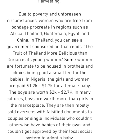
Harvesting.
Due to poverty and unforeseen
circumstances, women who are free from
bondage procreate in regions such as
Africa, Thailand, Guatemala, Egypt, and
China. In Thailand, you can see a
government sponsored ad that reads, “The
Fruit of Thailand More Delicious than
Durian is its young women.” Some women
are fortunate to be housed in brothels and
clinics being paid a small fee for the
babies. In Nigeria, the girls and women
are paid $1.2k - $1.7k for a female baby.
The boys are worth $2k - $2.7K. In many
cultures, boys are worth more than girls in
the marketplace. They are then mostly
sold overseas with falsified documents to
couples or single individuals who couldn’t
otherwise have babies of their own, and
couldn't get approved by their local social
system to adopt a baby.