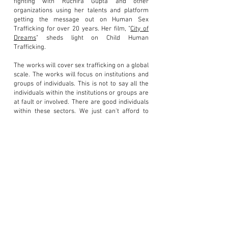
fighting with Ruchira Gupta and other
organizations using her talents and platform
getting the message out on Human Sex
Trafficking for over 20 years. Her film, "
City of
Dreams
" sheds light on Child Human
Trafficking.
The works will cover sex trafficking on a global
scale. The works will focus on institutions and
groups of individuals. This is not to say all the
individuals within the institutions or groups are
at fault or involved. There are good individuals
within these sectors. We just can't afford to
have bad apples within the institutions or
groups that deal with the public trust or
children.
All the artwork is being created specifically for
this topic. Some of these works will easily be
relatable as others will be difficult to grasp
.
This is not a topic one can sugar coat
or go
unnoticed. Exposure and awareness creates
change and restores hope. New soldiers will
arise to combat th
is issue well into the future.