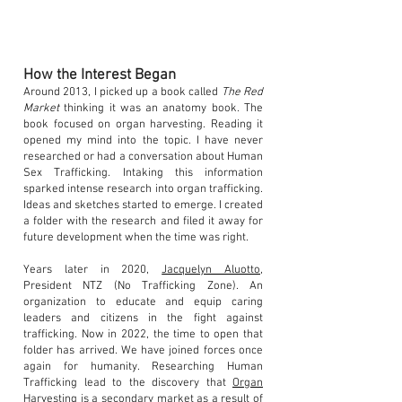
How the Interest Began
Around 2013, I picked up a book called
The Red
Market
thinking it was an anatomy book. The
book focused on organ harvesting. Reading it
opened my mind into the topic. I have never
researched or had a conversation about Human
Sex Trafficking. Intaking this information
sparked intense research into organ trafficking.
Ideas and sketches started to emerge. I created
a folder with the research and filed it away for
future development when the time was right.
Years later in 2020,
Jacquelyn Aluotto
,
President NTZ (No Trafficking Zone). An
organization to educate and equip caring
leaders and citizens in the fight against
trafficking. Now in 2022, the time to open that
folder has arrived. We have joined forces once
again for humanity. Researching Human
Trafficking lead to the discovery that
Organ
Harvesting
is a secondary market as a result of