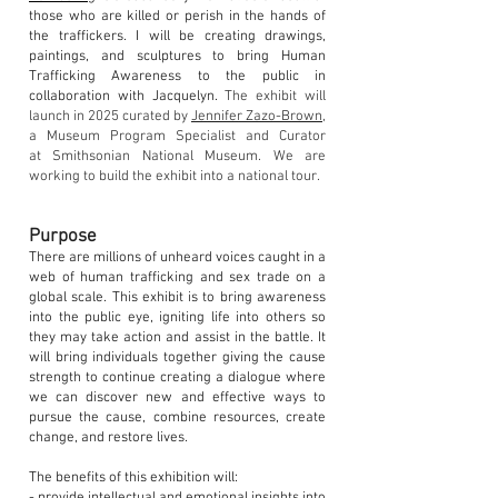
those who are killed or perish in the hands of
the traffickers. I will be creating drawings,
paintings, and sculptures to bring Human
Trafficking Awareness to the public in
collaboration with Jacquelyn.
The exhibit will
launch in 20
25
curated by
Jennifer Zazo-Brown
,
a Museum Program Specialist and C
urator
at
Smithsonian National Museum. We are
working to build
the exhibit into a
n
ation
al
tour.
Purpose
There are millions of unheard voices caught in a
web of human trafficking and sex trade on a
global scale. This exhibit is to bring awareness
into the public eye, igniting life into others so
they may take action and assist in the battle. It
will bring individuals together giving the cause
strength to continue creating a dialogue where
we can discover new and effective ways to
pursue the cause, combine resources, create
change, and restore lives.
The benefits of this exhibition will: