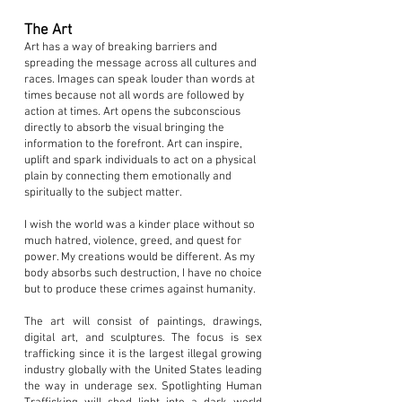
The Art
Art has a way of breaking barriers and
spreading the message across all cultures and
races. Images can speak louder than words at
times because not all words are followed by
action at times. Art opens the subconscious
directly to absorb the visual bringing the
information to the forefront. Art can inspire,
uplift and spark individuals to act on a physical
plain by connecting them emotionally and
spiritually to the subject matter.
I wish the world was a kinder place without so
much hatred, violence, greed, and quest for
power. My creations would be different. As my
body absorbs such destruction, I have no choice
but to produce these crimes against humanity.
The art will consist of paintings, drawings,
digital art, and sculptures. The focus is sex
trafficking since it is the largest illegal growing
industry globally with the United States leading
the way in underage sex. Spotlighting Human