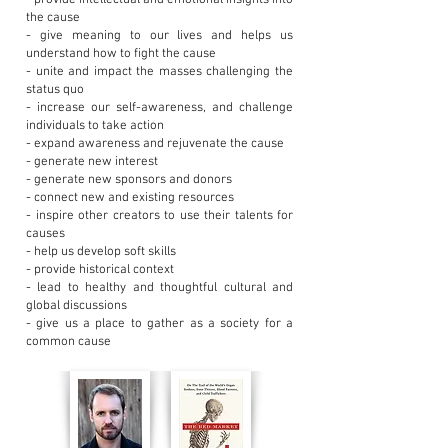
- provide intellectual and emotional insights into
the cause
- give meaning to our lives and helps us
understand how to fight the cause
- unite and impact the masses challenging the
status quo
- increase our self-awareness, and challenge
individuals to take action
- expand awareness and rejuvenate the cause
- generate new interest
- generate new sponsors and donors
- connect new and existing resources
- inspire other creators to use their talents for
causes
- help us develop soft skills
- provide historical context
- lead to healthy and thoughtful cultural and
global discussions
- give us a place to gather as a society for a
common cause