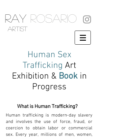
RAY
ROSARIO
artist
Human
Sex
Trafficking
Art
Exhibition &
Book
in
Progress
What is Human Trafficking?
Human trafficking is modern-day slavery
and involves the use of force, fraud, or
coercion to obtain labor or commercial
sex. Every year, millions of men, women,