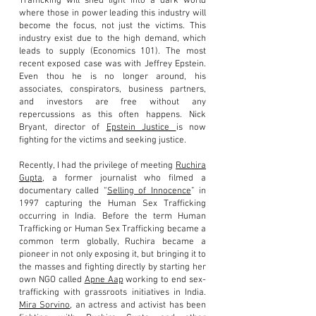
Trafficking will shed light into a dark world
where those in power leading this industry will
become the focus, not just the victims. This
industry exist due to the high demand, which
leads to supply (Economics 101). The most
recent exposed case was with Jeffrey Epstein.
Even thou he is no longer around, his
associates, conspirators, business partners,
and investors are free without any
repercussions as this often happens. Nick
Bryant, director of
Epstein Justice
is now
fighting for the victims and seeking justice.
Recently, I had the privilege of meeting
Ruchira
Gupta
, a
former journalist who filmed a
documentary called “
Selling of Innocence
” in
1997 capturing the Human Sex Trafficking
occurring in India. Before the term Human
Trafficking or Human Sex Trafficking became a
common term globally, Ruchira became a
pioneer in not only exposing it, but bringing it to
the masses and fighting directly by starting her
own NGO called
Apne Aap
working to end sex-
trafficking with grassroots initiatives in India.
Mira Sorvino
, an actress and activist has been