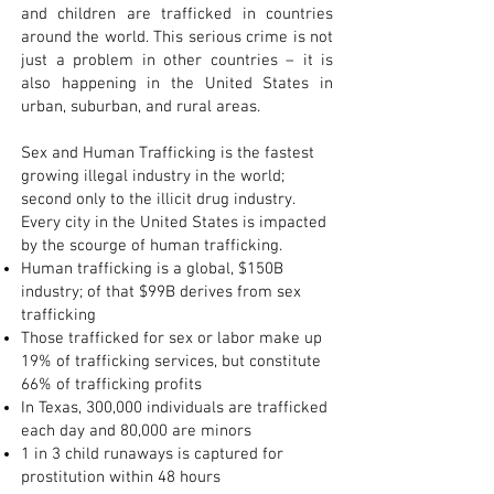
and children are trafficked in countries
around the world. This serious crime is not
just a problem in other countries – it is
also happening in the United States in
urban, suburban, and rural areas.
Sex and Human Trafficking is the fastest
growing illegal industry in the world;
second only to the illicit drug industry.
Every city in the United States is impacted
by the scourge of human trafficking.
Human trafficking is a global, $150B
industry; of that $99B derives from sex
trafficking
Those trafficked for sex or labor make up
19% of trafficking services, but constitute
66% of trafficking profits
In Texas, 300,000 individuals are trafficked
each day and 80,000 are minors
1 in 3 child runaways is captured for
prostitution within 48 hours