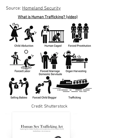
Source:
Homeland Security
What is Human Trafficking? (video)
Credit: Shutterstock