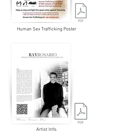
Human Sex Trafficking Poster
Artist Info.