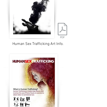
Human Sex Trafficking Art Info.