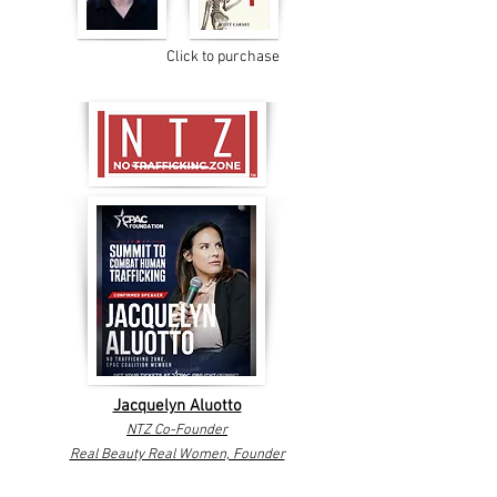
Click to purchase
Jacquelyn Aluotto
NTZ Co-Founder
Real Beauty Real Women, Founder