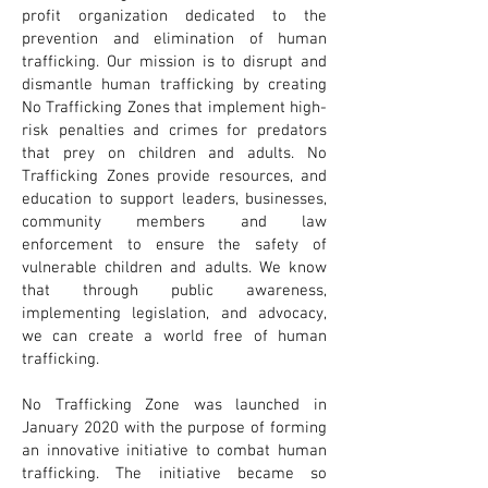
profit organization dedicated to the
prevention and elimination of human
trafficking. Our mission is to disrupt and
dismantle human trafficking by creating
No Trafficking Zones that implement high-
risk penalties and crimes for predators
that prey on children and adults. No
Trafficking Zones provide resources, and
education to support leaders, businesses,
community members and law
enforcement to ensure the safety of
vulnerable children and adults. We know
that through public awareness,
implementing legislation, and advocacy,
we can create a world free of human
trafficking.
No Trafficking Zone was launched in
January 2020 with the purpose of forming
an innovative initiative to combat human
trafficking. The initiative became so