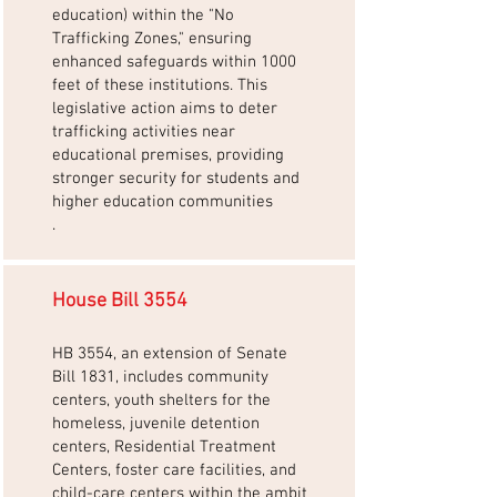
education) within the "No
Trafficking Zones," ensuring
enhanced safeguards within 1000
feet of these institutions. This
legislative action aims to deter
trafficking activities near
educational premises, providing
stronger security for students and
higher education communities
.
House Bill 3554
HB 3554, an extension of Senate
Bill 1831, includes community
centers, youth shelters for the
homeless, juvenile detention
centers, Residential Treatment
Centers, foster care facilities, and
child-care centers within the ambit