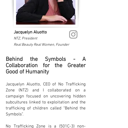
Jacquelyn Aluotto
NTZ, President
Real Beauty Real Women, Founder
Behind the Symbols - A
Collaboration for the Greater
Good of Humanity
Jacquelyn Aluotto, CEO of No Trafficking
Zone (NTZ) and I collaborated on a
campaign focused on uncovering hidden
subcultures linked to exploitation and the
trafficking of children called “Behind the
Symbols”.
No Trafficking Zone is a (501C-3) non-