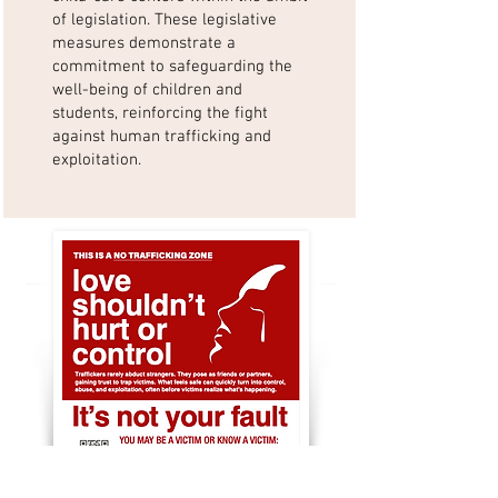
of legislation. These legislative
measures demonstrate a
commitment to safeguarding the
well-being of children and
students, reinforcing the fight
against human trafficking and
exploitation.