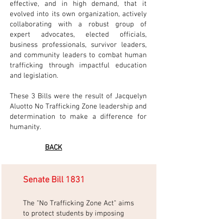
effective, and in high demand, that it
evolved into its own organization, actively
collaborating with a robust group of
expert advocates, elected officials,
business professionals, survivor leaders,
and community leaders to combat human
trafficking through impactful education
and legislation.
These 3 Bills were the result of Jacquelyn
Aluotto No Trafficking Zone leadership and
determination to make a difference for
humanity.
BACK
Senate Bill 1831
The "No Trafficking Zone Act" aims
to protect students by imposing