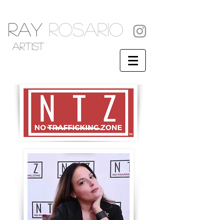
RAY
ROSARIO
artist