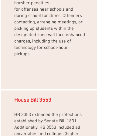
harsher penalties
for offenses near schools and
during school functions. Offenders
contacting, arranging meetings, or
picking up students within the
designated zone will face enhanced
charges, including the use of
technology for school-hour
pickups.
House Bill 3553
HB 3353 extended the protections
established by Senate Bill 1831.
Additionally, HB 3553 included all
universities and colleges (higher