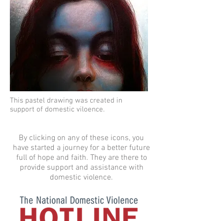
This pastel drawing was created in
support of domestic viloence.
By clicking on any of these icons, you
have started a journey for a better future
full of hope and faith. They are there to
provide support and assistance with
domestic violence.