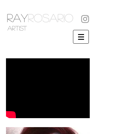
RAY
ROSARIO
artist