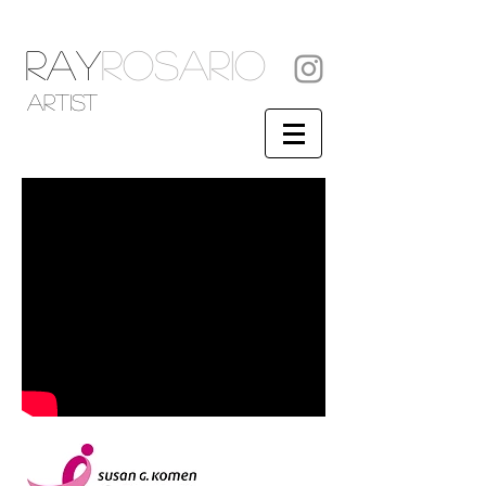
RAY
ROSARIO
artist