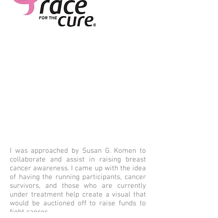
I was approached by Susan G. Komen to
collaborate and assist in raising breast
cancer awareness. I came up with the idea
of having the running participants, cancer
survivors, and those who are currently
under treatment help create a visual that
would be auctioned off to raise funds to
fight cancer.