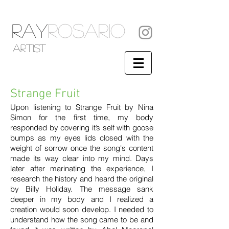
RAY
ROSARIO
artist
Strange Fruit
Upon listening to Strange Fruit by Nina
Simon for the first time, my body
responded by covering it’s self with goose
bumps as my eyes lids closed with the
weight of sorrow once the song's content
made its way clear into my mind. Days
later after marinating the experience, I
research the history and heard the original
by Billy Holiday. The message sank
deeper in my body and I realized a
creation would soon develop. I needed to
understand how the song came to be and