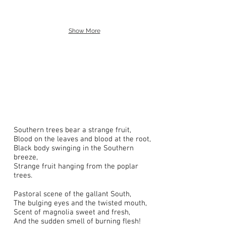
Show More
Southern trees bear a strange fruit,
Blood on the leaves and blood at the root,
Black body swinging in the Southern
breeze,
Strange fruit hanging from the poplar
trees.
Pastoral scene of the gallant South,
The bulging eyes and the twisted mouth,
Scent of magnolia sweet and fresh,
And the sudden smell of burning flesh!