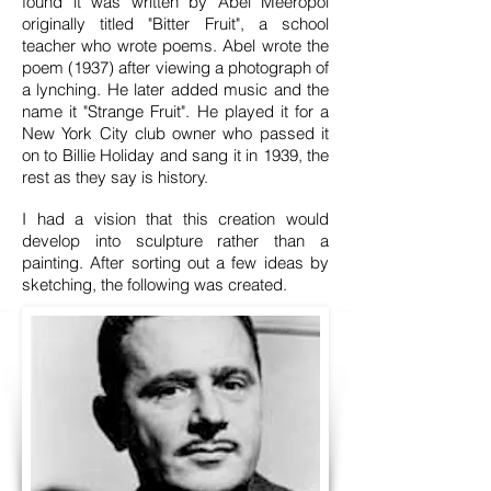
found it was written by Abel Meeropol
originally titled "Bitter Fruit", a school
teacher who wrote poems. Abel wrote the
poem (1937) after viewing a photograph of
a lynching. He later added music and the
name it "Strange Fruit". He played it for a
New York City club owner who passed it
on to Billie Holiday and sang it in 1939, the
rest as they say is history.
I had a vision that this creation would
develop into sculpture rather than a
painting. After sorting out a few ideas by
sketching, the following was created.