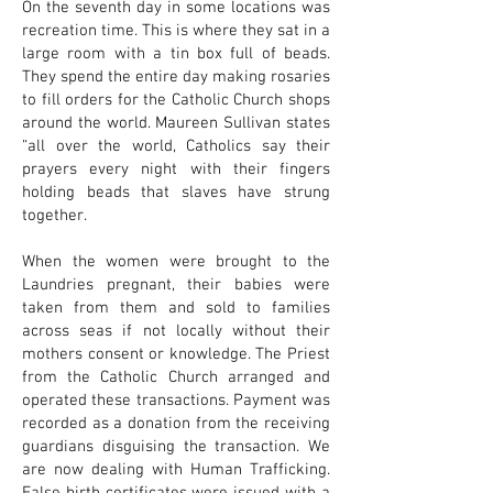
On the seventh day in some locations was
recreation time. This is where they sat in a
large room with a tin box full of beads.
They spend the entire day making rosaries
to fill orders for the Catholic Church shops
around the world. Maureen Sullivan states
“all over the world, Catholics say their
prayers every night with their fingers
holding beads that slaves have strung
together.
When the women were brought to the
Laundries pregnant, their babies were
taken from them and sold to families
across seas if not locally without their
mothers consent or knowledge. The Priest
from the Catholic Church arranged and
operated these transactions. Payment was
recorded as a donation from the receiving
guardians disguising the transaction. We
are now dealing with Human Trafficking.