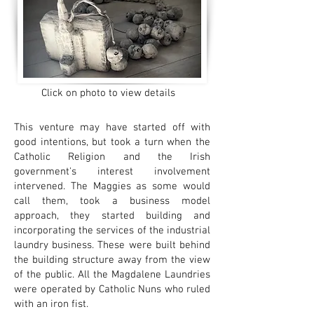
Click on photo to view details
This venture may have started off with
good intentions, but took a turn when the
Catholic Religion and the Irish
government's interest involvement
intervened. The Maggies as some would
call them, took a business model
approach, they started building and
incorporating the services of the industrial
laundry business. These were built behind
the building structure away from the view
of the public. All the Magdalene Laundries
were operated by Catholic Nuns who ruled
with an iron fist.