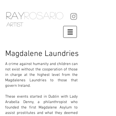
RAY
ROSARIO
artist
Magdalene Laundries
A crime against humanity and children can
not exist without the cooperation of those
in charge at the highest level from the
Magdalenes Laundries to those that
govern Ireland.
These events started in Dublin with Lady
Arabella Denny, a philanthropist who
founded the first Magdalene Asylum to
assist prostitutes and what they deemed