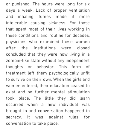
or punished. The hours were long for six
days a week. Lack of proper ventilation
and inhaling fumes made it more
intolerable causing sickness. For those
that spent most of their lives working in
these conditions and routine for decades,
physicians who examined these women
after the institutions were closed
concluded that they were now living in a
zombie-like state without any independent
thoughts or behavior. This form of
treatment left them psychologically unfit
to survive on their own. When the girls and
women entered, their education ceased to
exist and no further mental stimulation
took place. The little they did learn
occurred when a new individual was
brought in and conversation happened in
secrecy. It was against rules for
conversation to take place.