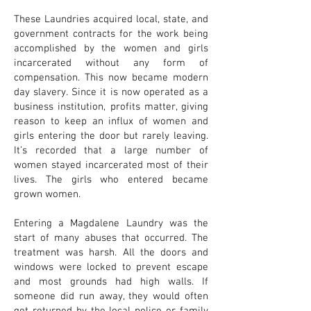
These Laundries acquired local, state, and
government contracts for the work being
accomplished by the women and girls
incarcerated without any form of
compensation. This now became modern
day slavery. Since it is now operated as a
business institution, profits matter, giving
reason to keep an influx of women and
girls entering the door but rarely leaving.
It’s recorded that a large number of
women stayed incarcerated most of their
lives. The girls who entered became
grown women.
Entering a Magdalene Laundry was the
start of many abuses that occurred. The
treatment was harsh. All the doors and
windows were locked to prevent escape
and most grounds had high walls. If
someone did run away, they would often