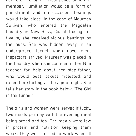
get returned by the local police or family
member. Humiliation would be a form of
punishment and on occasion, beatings
would take place. In the case of Maureen
Sullivan, who entered the Magdalen
Laundry in New Ross, Co. at the age of
twelve, she received vicious beatings by
the nuns. She was hidden away in an
underground tunnel when government
inspectors arrived. Maureen was placed in
the Laundry when she confided in her Nun
teacher for help about her step-father,
who would beat, sexual molested, and
raped her starting at the age of eight. She
tells her story in the book below, "The Girl
in the Tunnel".
The girls and women were served if lucky,
two meals per day with the evening meal
being bread and tea. The meals were low
in protein and nutrition keeping them
weak. They were forced to work when ill