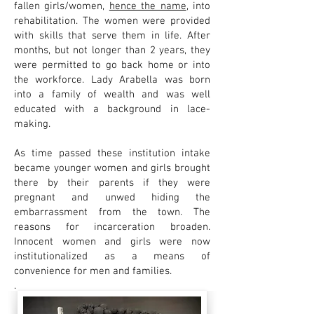
fallen girls/women,
hence the name
, into
rehabilitation. The women were provided
with skills that serve them in life. After
months, but not longer than 2 years, they
were permitted to go back home or into
the workforce. Lady Arabella was born
into a family of wealth and was well
educated with a background in lace-
making.
As time passed these institution intake
became younger women and girls brought
there by their parents if they were
pregnant and unwed hiding the
embarrassment from the town. The
reasons for incarceration broaden.
Innocent women and girls were now
institutionalized as a means of
convenience for men and families.
.