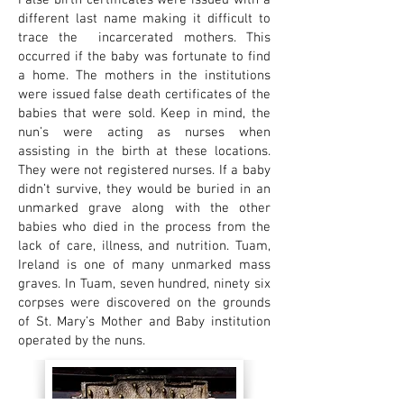
False birth certificates were issued with a
different last name making it difficult to
trace the incarcerated mothers. This
occurred if the baby was fortunate to find
a home. The mothers in the institutions
were issued false death certificates of the
babies that were sold. Keep in mind, the
nun’s were acting as nurses when
assisting in the birth at these locations.
They were not registered nurses. If a baby
didn’t survive, they would be buried in an
unmarked grave along with the other
babies who died in the process from the
lack of care, illness, and nutrition. Tuam,
Ireland is one of many unmarked mass
graves. In Tuam, seven hundred, ninety six
corpses were discovered on the grounds
of St. Mary’s Mother and Baby institution
operated by the nuns.