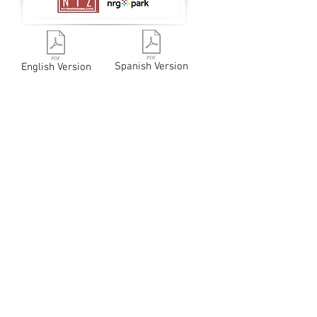
Spanish Version
English Version