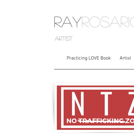
RAY
ROSAR
artist
Practicing LOVE Book
Artist