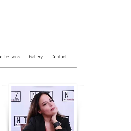
fe Lessons
Gallery
Contact