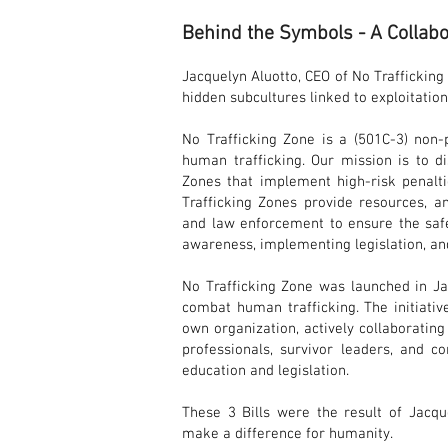
Behind the Symbols - A Collabo
Jacquelyn Aluotto, CEO of No Traffickin
hidden subcultures linked to exploitation
No Trafficking Zone is a (501C-3) non-
human trafficking. Our mission is to d
Zones that implement high-risk penalti
Trafficking Zones provide resources, 
and law enforcement to ensure the safe
awareness, implementing legislation, an
No Trafficking Zone was launched in Ja
combat human trafficking. The initiativ
own organization, actively collaborating
professionals, survivor leaders, and 
education and legislation.
These 3 Bills were the result of Jacqu
make a diff