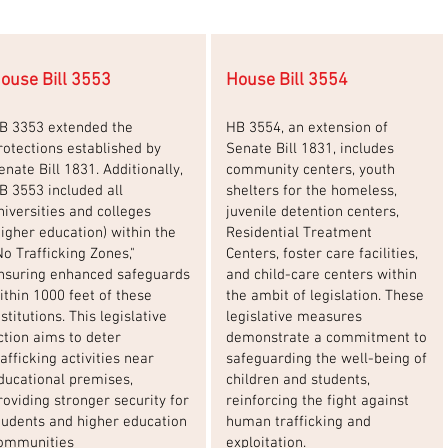
ouse Bill 3553
House Bill 3554
B 3353 extended the
HB 3554, an extension of
rotections established by
Senate Bill 1831, includes
enate Bill 1831. Additionally,
community centers, youth
B 3553 included all
shelters for the homeless,
niversities and colleges
juvenile detention centers,
higher education) within the
Residential Treatment
No Trafficking Zones,"
Centers, foster care facilities,
nsuring enhanced safeguards
and child-care centers within
ithin 1000 feet of these
the ambit of legislation. These
nstitutions. This legislative
legislative measures
ction aims to deter
demonstrate a commitment to
rafficking activities near
safeguarding the well-being of
ducational premises,
children and students,
roviding stronger security for
reinforcing the fight against
tudents and higher education
human trafficking and
ommunities
exploitation.