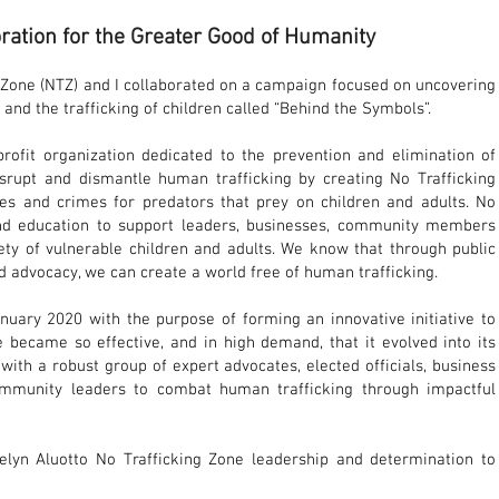
ration for the Greater Good of Humanity
g Zone (NTZ) and I collaborated on a campaign focused on uncovering
 and the trafficking of children called “Behind the Symbols”.
profit organization dedicated to the prevention and elimination of
isrupt and dismantle human trafficking by creating No Trafficking
es and crimes for predators that prey on children and adults. No
and education to support leaders, businesses, community members
ty of vulnerable children and adults. We know that through public
d advocacy, we can create a world free of human trafficking.
nuary 2020 with the purpose of forming an innovative initiative to
e became so effective, and in high demand, that it evolved into its
 with a robust group of expert advocates, elected officials, business
community leaders to combat human trafficking through impactful
elyn Aluotto No Trafficking Zone leadership and determination to
erence for humanity.