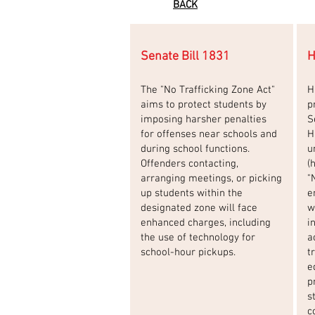
BACK
Senate Bill 1831
H
The "No Trafficking Zone Act"
H
aims to protect students by
p
imposing harsher penalties
S
for offenses near schools and
H
during school functions.
u
Offenders contacting,
(
arranging meetings, or picking
"
up students within the
e
designated zone will face
w
enhanced charges, including
i
the use of technology for
a
school-hour pickups.
t
e
p
s
c