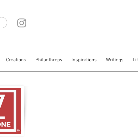
IO
Creations
Philanthropy
Inspirations
Writings
Li