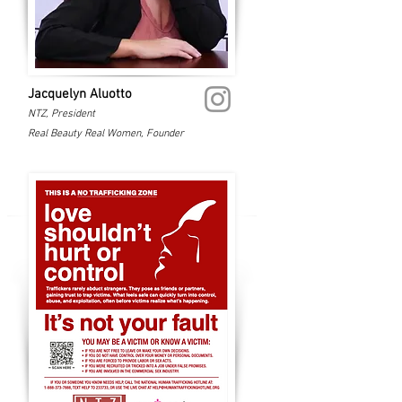
Jacquelyn Aluotto
NTZ, President
Real Beauty Real Women, Founder