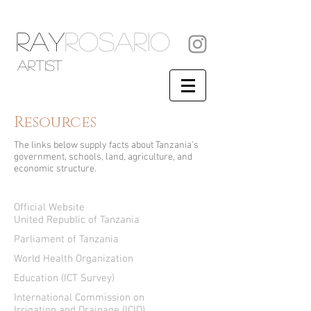
RAY
ROSARIO
artist
Resources
The links below supply facts about Tanzania's
government, schools, land, agriculture, and
economic structure.
Official Website
United Republic of Tanzania
Parliament of Tanzania
World Health Organization
Education (ICT Survey)
International Commission on
Irrigation and Drainage (ICID)